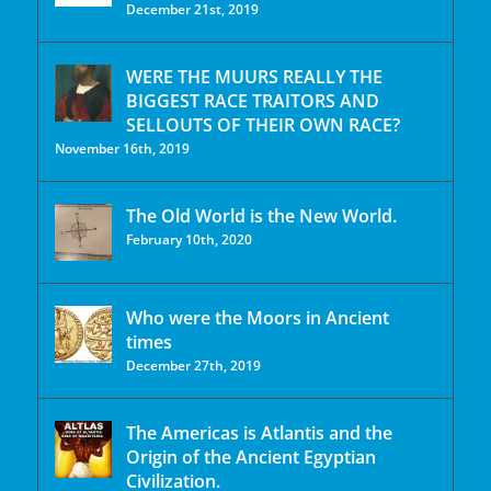
December 21st, 2019
WERE THE MUURS REALLY THE
BIGGEST RACE TRAITORS AND
SELLOUTS OF THEIR OWN RACE?
November 16th, 2019
The Old World is the New World.
February 10th, 2020
Who were the Moors in Ancient
times
December 27th, 2019
The Americas is Atlantis and the
Origin of the Ancient Egyptian
Civilization.