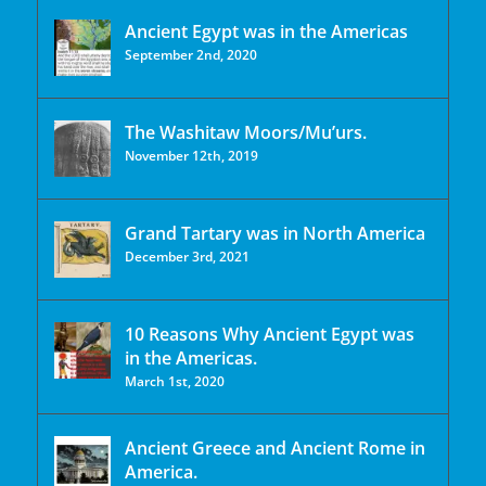
Ancient Egypt was in the Americas
September 2nd, 2020
The Washitaw Moors/Mu’urs.
November 12th, 2019
Grand Tartary was in North America
December 3rd, 2021
10 Reasons Why Ancient Egypt was
in the Americas.
March 1st, 2020
Ancient Greece and Ancient Rome in
America.