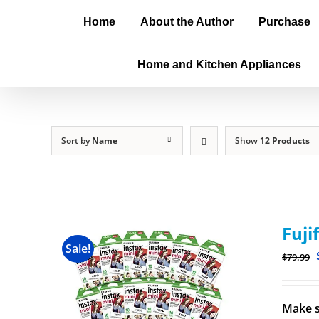
Home
About the Author
Purchase
Home and Kitchen Appliances
Sort by
Name
Show
12 Products
Fuji
Sale!
$
79.99
Make s