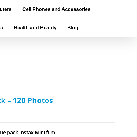
uters
Cell Phones and Accessories
ms
Health and Beauty
Blog
ck – 120 Photos
ue pack Instax Mini film