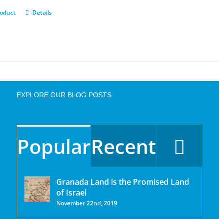
roduct
Details
EXPLORE OUR BLOG POSTS
Popular
Recent
Granada Land is the Promised Land
of Israel
November 22nd, 2019