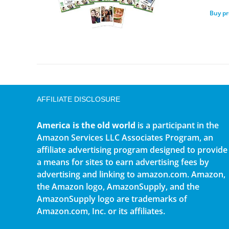
Buy p
AFFILIATE DISCLOSURE
America is the old world
is a participant in the
Amazon Services LLC Associates Program, an
affiliate advertising program designed to provide
a means for sites to earn advertising fees by
advertising and linking to amazon.com. Amazon,
the Amazon logo, AmazonSupply, and the
AmazonSupply logo are trademarks of
Amazon.com, Inc. or its affiliates.