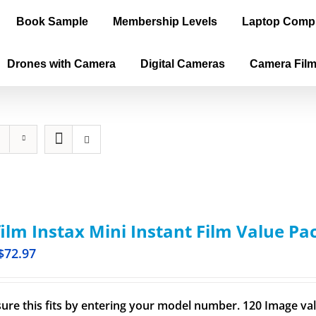
Book Sample
Membership Levels
Laptop Comp
Drones with Camera
Digital Cameras
Camera Fil
film Instax Mini Instant Film Value Pa
$
72.97
ure this fits by entering your model number. 120 Image val