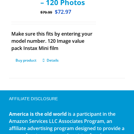
– 120 Photos
$
72.97
$
79.99
Make sure this fits by entering your
model number. 120 Image value
pack Instax Mini film
Buy product
Details
AFFILIATE DISCLOSURE
America is the old world
is a participant in the
Amazon Services LLC Associates Program, an
affiliate advertising program designed to provide a