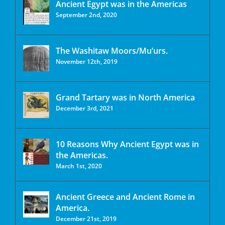
Ancient Egypt was in the Americas
September 2nd, 2020
The Washitaw Moors/Mu’urs.
November 12th, 2019
Grand Tartary was in North America
December 3rd, 2021
10 Reasons Why Ancient Egypt was in
the Americas.
March 1st, 2020
Ancient Greece and Ancient Rome in
America.
December 21st, 2019