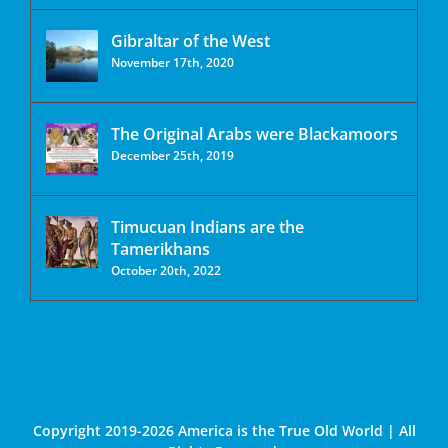
Gibraltar of the West
November 17th, 2020
The Original Arabs were Blackamoors
December 25th, 2019
Timucuan Indians are the
Tamerikhans
October 20th, 2022
Copyright 2019-2026 America is the True Old World | All