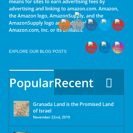
means for sites to earn advertising fees by
advertising and linking to amazon.com. Amazon,
the Amazon logo, AmazonSupply, and the
AmazonSupply logo are trademarks of
Amazon.com, Inc. or its affiliates.
EXPLORE OUR BLOG POSTS
Popular
Recent
Granada Land is the Promised Land
of Israel
November 22nd, 2019