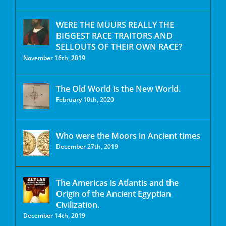
WERE THE MUURS REALLY THE
BIGGEST RACE TRAITORS AND
SELLOUTS OF THEIR OWN RACE?
November 16th, 2019
The Old World is the New World.
February 10th, 2020
Who were the Moors in Ancient times
December 27th, 2019
The Americas is Atlantis and the
Origin of the Ancient Egyptian
Civilization.
December 14th, 2019