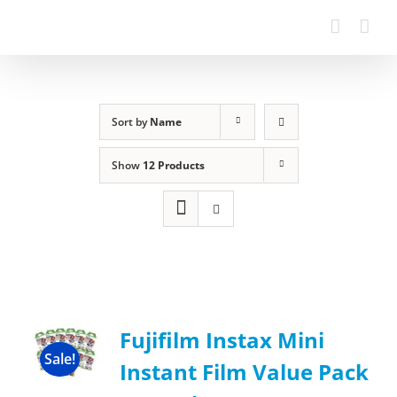
Sort by
Name
Show
12 Products
Fujifilm Instax Mini
Sale!
Instant Film Value Pack