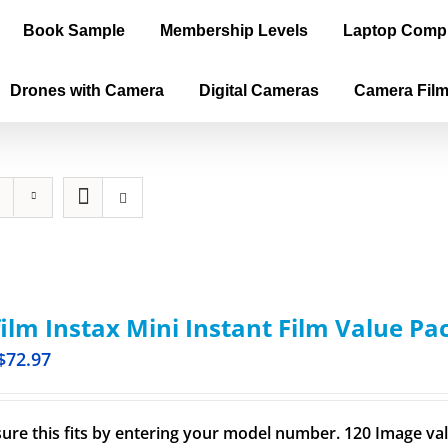
Book Sample
Membership Levels
Laptop Comp
Drones with Camera
Digital Cameras
Camera Fil
film Instax Mini Instant Film Value Pa
$
72.97
ure this fits by entering your model number. 120 Image val