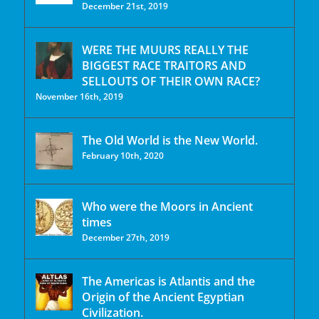
December 21st, 2019
WERE THE MUURS REALLY THE
BIGGEST RACE TRAITORS AND
SELLOUTS OF THEIR OWN RACE?
November 16th, 2019
The Old World is the New World.
February 10th, 2020
Who were the Moors in Ancient
times
December 27th, 2019
The Americas is Atlantis and the
Origin of the Ancient Egyptian
Civilization.