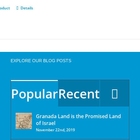
roduct
Details
EXPLORE OUR BLOG POSTS
Popular
Recent
Granada Land is the Promised Land
of Israel
November 22nd, 2019