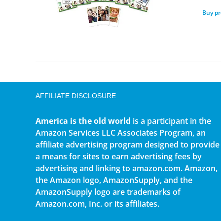
Buy p
AFFILIATE DISCLOSURE
America is the old world
is a participant in the
Amazon Services LLC Associates Program, an
affiliate advertising program designed to provide
a means for sites to earn advertising fees by
advertising and linking to amazon.com. Amazon,
the Amazon logo, AmazonSupply, and the
AmazonSupply logo are trademarks of
Amazon.com, Inc. or its affiliates.