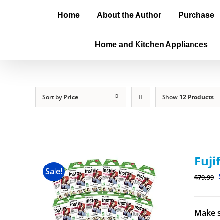
Home
About the Author
Purchase
Home and Kitchen Appliances
Sort by
Price
Show
12 Products
Fuji
Sale!
$
79.99
Make s