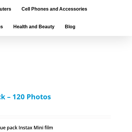
uters
Cell Phones and Accessories
ms
Health and Beauty
Blog
ck – 120 Photos
ue pack Instax Mini film