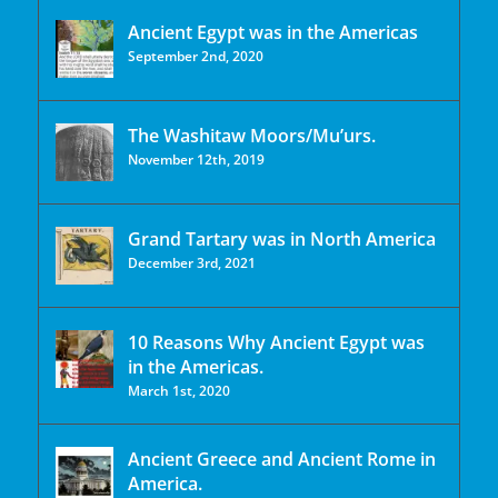
Ancient Egypt was in the Americas
September 2nd, 2020
The Washitaw Moors/Mu’urs.
November 12th, 2019
Grand Tartary was in North America
December 3rd, 2021
10 Reasons Why Ancient Egypt was
in the Americas.
March 1st, 2020
Ancient Greece and Ancient Rome in
America.