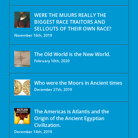
WERE THE MUURS REALLY THE
BIGGEST RACE TRAITORS AND
SELLOUTS OF THEIR OWN RACE?
November 16th, 2019
The Old World is the New World.
February 10th, 2020
Who were the Moors in Ancient times
December 27th, 2019
The Americas is Atlantis and the
Origin of the Ancient Egyptian
Civilization.
December 14th, 2019