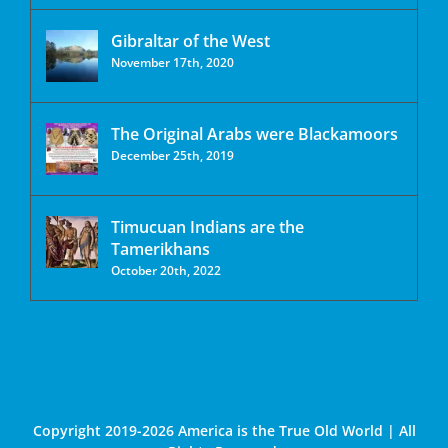
Gibraltar of the West
November 17th, 2020
The Original Arabs were Blackamoors
December 25th, 2019
Timucuan Indians are the
Tamerikhans
October 20th, 2022
Copyright 2019-2026 America is the True Old World | All