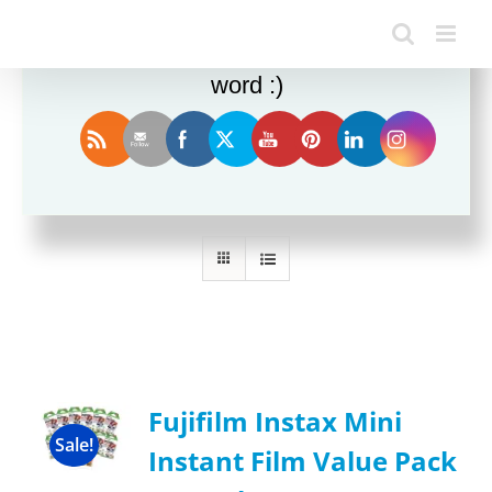
Enjoy this blog? Please spread the
word :)
Sort by
Name
Show
12 Products
Fujifilm Instax Mini
Sale!
Instant Film Value Pack