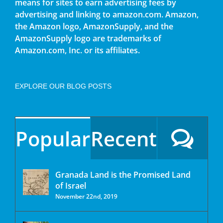
means for sites to earn advertising fees by
advertising and linking to amazon.com. Amazon,
the Amazon logo, AmazonSupply, and the
AmazonSupply logo are trademarks of
Amazon.com, Inc. or its affiliates.
EXPLORE OUR BLOG POSTS
Popular
Recent
Granada Land is the Promised Land
of Israel
November 22nd, 2019