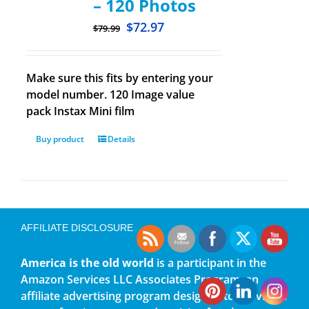
– 120 Photos
$
72.97
$
79.99
Make sure this fits by entering your
model number. 120 Image value
pack Instax Mini film
Buy product
Details
AFFILIATE DISCLOSURE
America is the old world
is a participant in the
Amazon Services LLC Associates Program, an
affiliate advertising program designed to provide a