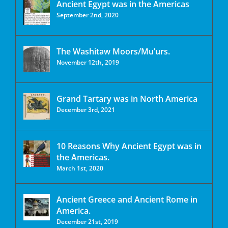
Ancient Egypt was in the Americas
September 2nd, 2020
The Washitaw Moors/Mu’urs.
November 12th, 2019
Grand Tartary was in North America
December 3rd, 2021
10 Reasons Why Ancient Egypt was in
the Americas.
March 1st, 2020
Ancient Greece and Ancient Rome in
America.
December 21st, 2019