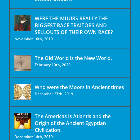
WERE THE MUURS REALLY THE
BIGGEST RACE TRAITORS AND
SELLOUTS OF THEIR OWN RACE?
November 16th, 2019
The Old World is the New World.
February 10th, 2020
Who were the Moors in Ancient times
December 27th, 2019
The Americas is Atlantis and the
Origin of the Ancient Egyptian
Civilization.
December 14th, 2019