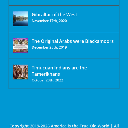
Gibraltar of the West
November 17th, 2020
The Original Arabs were Blackamoors
December 25th, 2019
Timucuan Indians are the
Tamerikhans
October 20th, 2022
Copyright 2019-2026 America is the True Old World | All