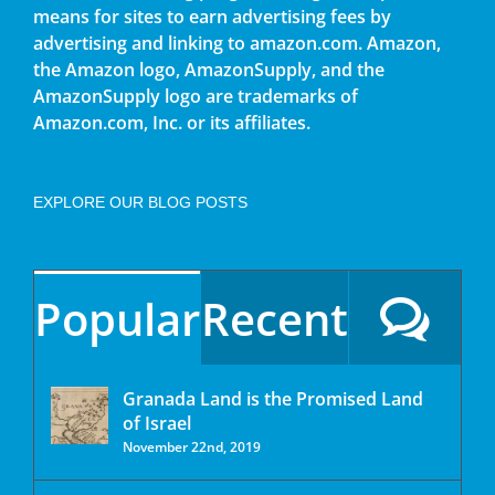
means for sites to earn advertising fees by
advertising and linking to amazon.com. Amazon,
the Amazon logo, AmazonSupply, and the
AmazonSupply logo are trademarks of
Amazon.com, Inc. or its affiliates.
EXPLORE OUR BLOG POSTS
Popular
Recent
Granada Land is the Promised Land
of Israel
November 22nd, 2019