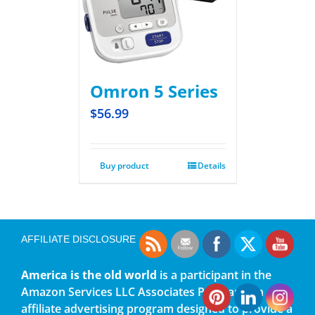
Omron 5 Series
$
56.99
Buy product
Details
AFFILIATE DISCLOSURE
America is the old world
is a participant in the
Amazon Services LLC Associates Program, an
affiliate advertising program designed to provide a