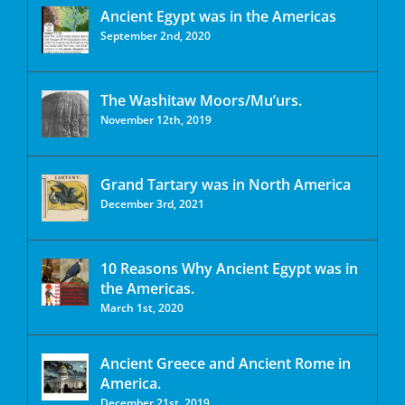
Ancient Egypt was in the Americas
September 2nd, 2020
The Washitaw Moors/Mu’urs.
November 12th, 2019
Grand Tartary was in North America
December 3rd, 2021
10 Reasons Why Ancient Egypt was in
the Americas.
March 1st, 2020
Ancient Greece and Ancient Rome in
America.
December 21st, 2019