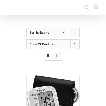
Sort by
Rating
Show
24 Products