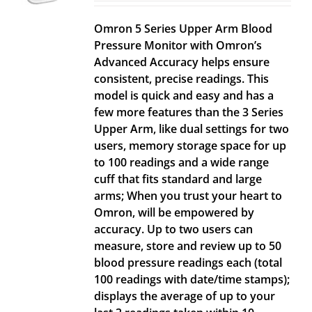
Omron 5 Series Upper Arm Blood
Pressure Monitor with Omron’s
Advanced Accuracy helps ensure
consistent, precise readings. This
model is quick and easy and has a
few more features than the 3 Series
Upper Arm, like dual settings for two
users, memory storage space for up
to 100 readings and a wide range
cuff that fits standard and large
arms; When you trust your heart to
Omron, will be empowered by
accuracy. Up to two users can
measure, store and review up to 50
blood pressure readings each (total
100 readings with date/time stamps);
displays the average of up to your