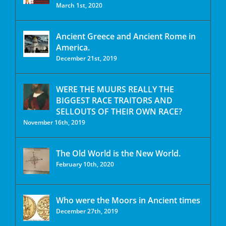
March 1st, 2020
Ancient Greece and Ancient Rome in
America.
December 21st, 2019
WERE THE MUURS REALLY THE
BIGGEST RACE TRAITORS AND
SELLOUTS OF THEIR OWN RACE?
November 16th, 2019
The Old World is the New World.
February 10th, 2020
Who were the Moors in Ancient times
December 27th, 2019