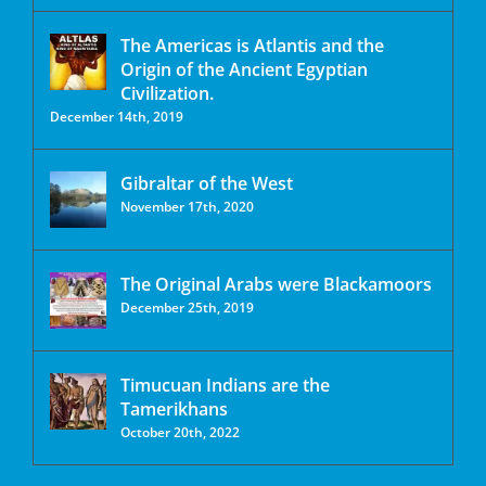
The Americas is Atlantis and the
Origin of the Ancient Egyptian
Civilization.
December 14th, 2019
Gibraltar of the West
November 17th, 2020
The Original Arabs were Blackamoors
December 25th, 2019
Timucuan Indians are the
Tamerikhans
October 20th, 2022