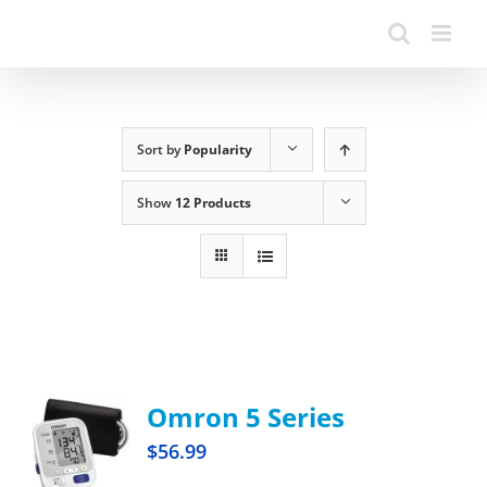
Sort by
Popularity
Show
12 Products
Omron 5 Series
$
56.99