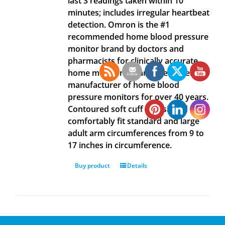
last 3 readings taken within 10
minutes; includes irregular heartbeat
detection. Omron is the #1
recommended home blood pressure
monitor brand by doctors and
pharmacists for clinically accurate
home monitoring, and the #1 selling
manufacturer of home blood
pressure monitors for over 40 years.
Contoured soft cuff is designed to
comfortably fit standard and large
adult arm circumferences from 9 to
17 inches in circumference.
Buy product
Details