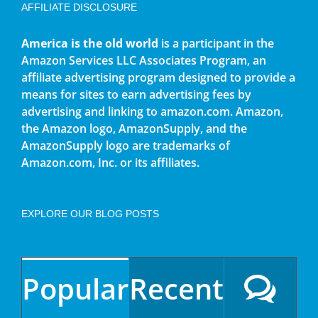
AFFILIATE DISCLOSURE
America is the old world
is a participant in the
Amazon Services LLC Associates Program, an
affiliate advertising program designed to provide a
means for sites to earn advertising fees by
advertising and linking to amazon.com. Amazon,
the Amazon logo, AmazonSupply, and the
AmazonSupply logo are trademarks of
Amazon.com, Inc. or its affiliates.
EXPLORE OUR BLOG POSTS
Popular
Recent