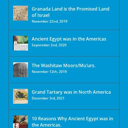
Granada Land is the Promised Land
of Israel
November 22nd, 2019
Ancient Egypt was in the Americas
September 2nd, 2020
The Washitaw Moors/Mu’urs.
November 12th, 2019
Grand Tartary was in North America
December 3rd, 2021
10 Reasons Why Ancient Egypt was in
the Americas.