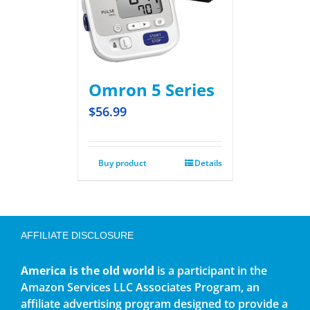
Omron 5 Series
$
56.99
Buy product
Details
AFFILIATE DISCLOSURE
America is the old world
is a participant in the
Amazon Services LLC Associates Program, an
affiliate advertising program designed to provide a