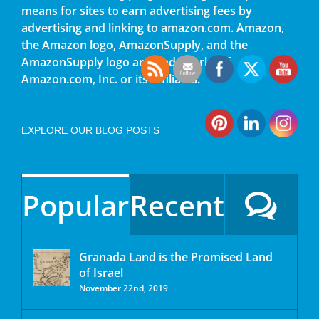
means for sites to earn advertising fees by
advertising and linking to amazon.com. Amazon,
the Amazon logo, AmazonSupply, and the
AmazonSupply logo are trademarks of
Amazon.com, Inc. or its affiliates.
EXPLORE OUR BLOG POSTS
Popular
Recent
Granada Land is the Promised Land
of Israel
November 22nd, 2019