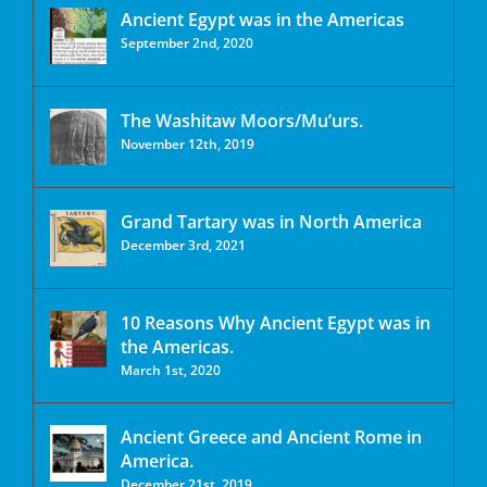
Ancient Egypt was in the Americas
September 2nd, 2020
The Washitaw Moors/Mu’urs.
November 12th, 2019
Grand Tartary was in North America
December 3rd, 2021
10 Reasons Why Ancient Egypt was in
the Americas.
March 1st, 2020
Ancient Greece and Ancient Rome in
America.
December 21st, 2019