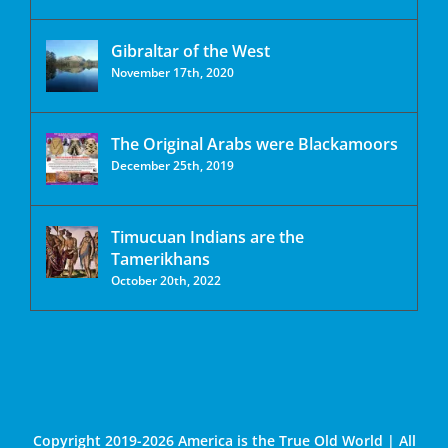
Gibraltar of the West
November 17th, 2020
The Original Arabs were Blackamoors
December 25th, 2019
Timucuan Indians are the
Tamerikhans
October 20th, 2022
Copyright 2019-2026 America is the True Old World | All