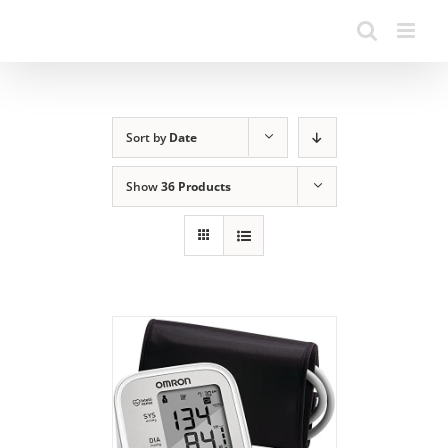
Sort by
Date
Show
36 Products