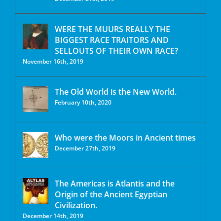
WERE THE MUURS REALLY THE
BIGGEST RACE TRAITORS AND
SELLOUTS OF THEIR OWN RACE?
November 16th, 2019
The Old World is the New World.
February 10th, 2020
Who were the Moors in Ancient times
December 27th, 2019
The Americas is Atlantis and the
Origin of the Ancient Egyptian
Civilization.
December 14th, 2019