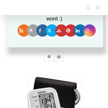
Enjoy this blog? Please spread the
word :)
Sort by
Date
Show
36 Products