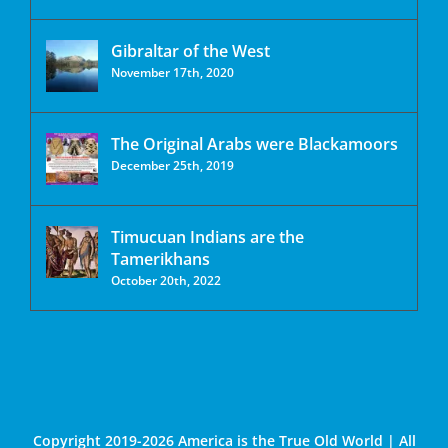
Gibraltar of the West
November 17th, 2020
The Original Arabs were Blackamoors
December 25th, 2019
Timucuan Indians are the
Tamerikhans
October 20th, 2022
Copyright 2019-2026 America is the True Old World | All