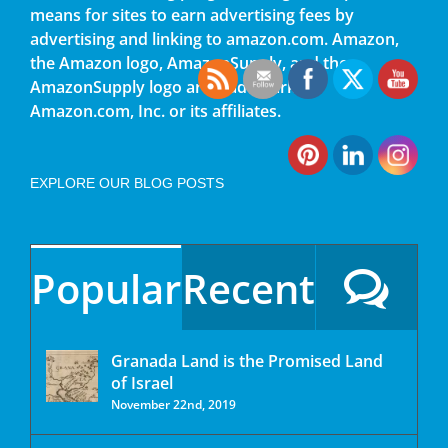
means for sites to earn advertising fees by
advertising and linking to amazon.com. Amazon,
the Amazon logo, AmazonSupply, and the
AmazonSupply logo are trademarks of
Amazon.com, Inc. or its affiliates.
EXPLORE OUR BLOG POSTS
Popular
Recent
Granada Land is the Promised Land
of Israel
November 22nd, 2019