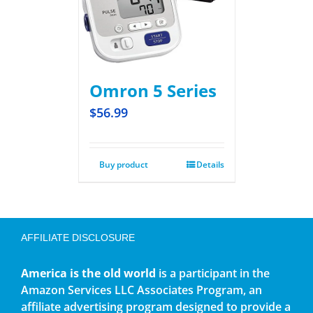
Omron 5 Series
$
56.99
Buy product
Details
AFFILIATE DISCLOSURE
America is the old world
is a participant in the
Amazon Services LLC Associates Program, an
affiliate advertising program designed to provide a