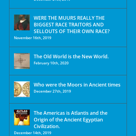
WERE THE MUURS REALLY THE
BIGGEST RACE TRAITORS AND
SELLOUTS OF THEIR OWN RACE?
November 16th, 2019
The Old World is the New World.
February 10th, 2020
Who were the Moors in Ancient times
December 27th, 2019
The Americas is Atlantis and the
Origin of the Ancient Egyptian
Civilization.
December 14th, 2019