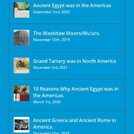
Ancient Egypt was in the Americas
September 2nd, 2020
The Washitaw Moors/Mu’urs.
November 12th, 2019
Grand Tartary was in North America
December 3rd, 2021
10 Reasons Why Ancient Egypt was in
the Americas.
March 1st, 2020
Ancient Greece and Ancient Rome in
America.
December 21st, 2019