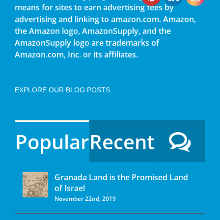
means for sites to earn advertising fees by
advertising and linking to amazon.com. Amazon,
the Amazon logo, AmazonSupply, and the
AmazonSupply logo are trademarks of
Amazon.com, Inc. or its affiliates.
EXPLORE OUR BLOG POSTS
Popular
Recent
Granada Land is the Promised Land
of Israel
November 22nd, 2019