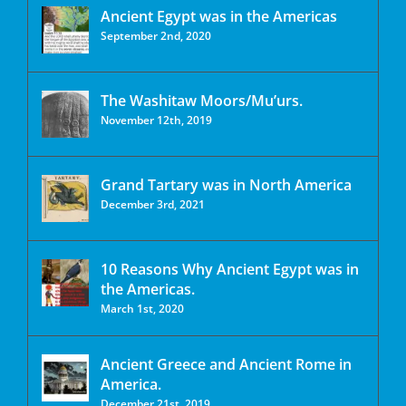
Ancient Egypt was in the Americas
September 2nd, 2020
The Washitaw Moors/Mu’urs.
November 12th, 2019
Grand Tartary was in North America
December 3rd, 2021
10 Reasons Why Ancient Egypt was in
the Americas.
March 1st, 2020
Ancient Greece and Ancient Rome in
America.
December 21st, 2019