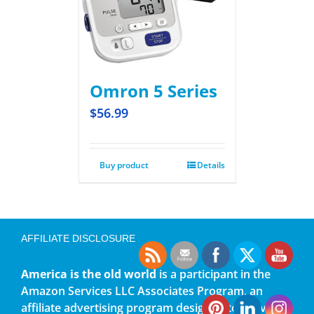
Omron 5 Series
$
56.99
Buy product
Details
AFFILIATE DISCLOSURE
America is the old world
is a participant in the
Amazon Services LLC Associates Program, an
affiliate advertising program designed to provide a