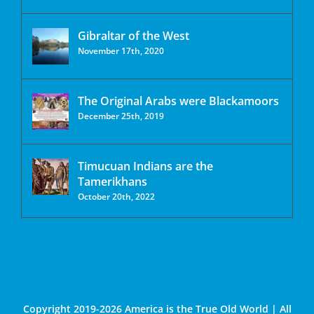
Gibraltar of the West
November 17th, 2020
The Original Arabs were Blackamoors
December 25th, 2019
Timucuan Indians are the
Tamerikhans
October 20th, 2022
Copyright 2019-2026 America is the True Old World | All