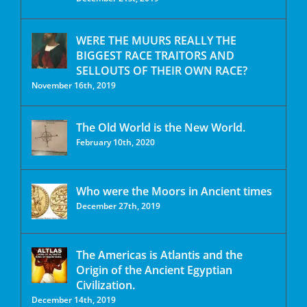
WERE THE MUURS REALLY THE
BIGGEST RACE TRAITORS AND
SELLOUTS OF THEIR OWN RACE?
November 16th, 2019
The Old World is the New World.
February 10th, 2020
Who were the Moors in Ancient times
December 27th, 2019
The Americas is Atlantis and the
Origin of the Ancient Egyptian
Civilization.
December 14th, 2019