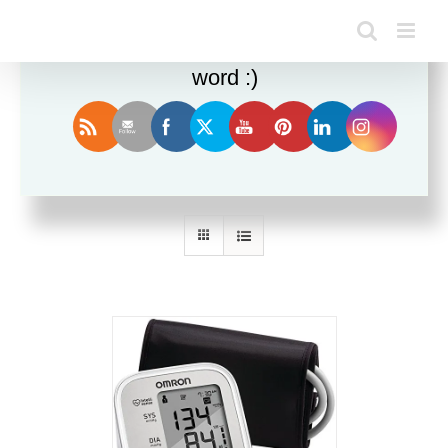
Enjoy this blog? Please spread the
word :)
Sort by
Price
Show
24 Products