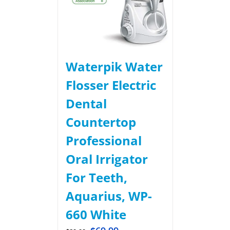
Waterpik Water
Flosser Electric
Dental
Countertop
Professional
Oral Irrigator
For Teeth,
Aquarius, WP-
660 White