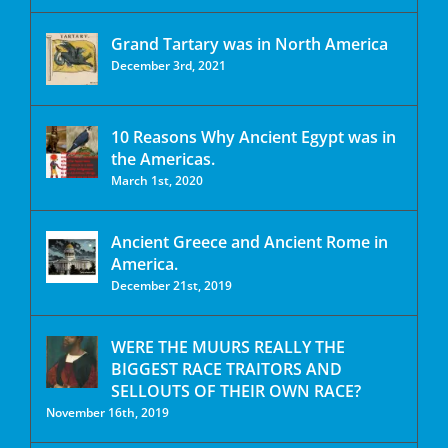
Grand Tartary was in North America
December 3rd, 2021
10 Reasons Why Ancient Egypt was in
the Americas.
March 1st, 2020
Ancient Greece and Ancient Rome in
America.
December 21st, 2019
WERE THE MUURS REALLY THE
BIGGEST RACE TRAITORS AND
SELLOUTS OF THEIR OWN RACE?
November 16th, 2019