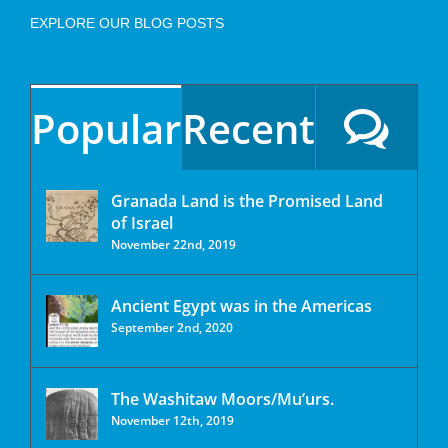
EXPLORE OUR BLOG POSTS
Popular
Recent
Granada Land is the Promised Land
of Israel
November 22nd, 2019
Ancient Egypt was in the Americas
September 2nd, 2020
The Washitaw Moors/Mu’urs.
November 12th, 2019