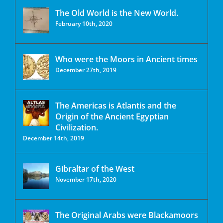
The Old World is the New World.
February 10th, 2020
Who were the Moors in Ancient times
December 27th, 2019
The Americas is Atlantis and the
Origin of the Ancient Egyptian
Civilization.
December 14th, 2019
Gibraltar of the West
November 17th, 2020
The Original Arabs were Blackamoors