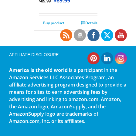
$
69.99
$
89.99
Buy product
Details
AFFILIATE DISCLOSURE
America is the old world
is a participant in the
Amazon Services LLC Associates Program, an
affiliate advertising program designed to provide a
means for sites to earn advertising fees by
advertising and linking to amazon.com. Amazon,
the Amazon logo, AmazonSupply, and the
AmazonSupply logo are trademarks of
Amazon.com, Inc. or its affiliates.