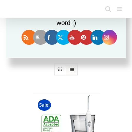
Enjoy this blog? Please spread the
word :)
Sort by
Rating
Show
24 Products
Sale!