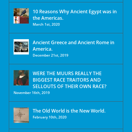
10 Reasons Why Ancient Egypt was in
the Americas.
March 1st, 2020
Ancient Greece and Ancient Rome in
America.
December 21st, 2019
WERE THE MUURS REALLY THE
BIGGEST RACE TRAITORS AND
SELLOUTS OF THEIR OWN RACE?
November 16th, 2019
The Old World is the New World.
February 10th, 2020