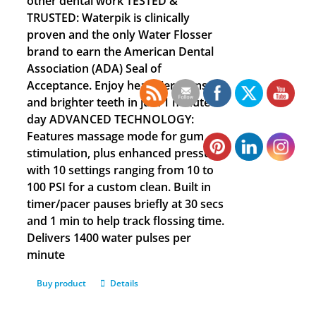
other dental work TESTED &
TRUSTED: Waterpik is clinically
proven and the only Water Flosser
brand to earn the American Dental
Association (ADA) Seal of
Acceptance. Enjoy healthier gums
and brighter teeth in just 1 minute a
day ADVANCED TECHNOLOGY:
Features massage mode for gum
stimulation, plus enhanced pressure
with 10 settings ranging from 10 to
100 PSI for a custom clean. Built in
timer/pacer pauses briefly at 30 secs
and 1 min to help track flossing time.
Delivers 1400 water pulses per
minute
Buy product
Details