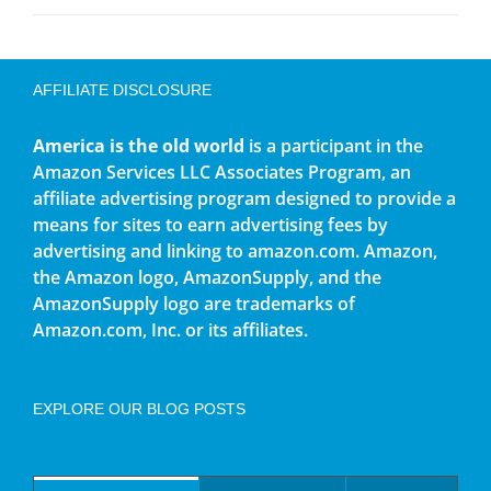
AFFILIATE DISCLOSURE
America is the old world
is a participant in the
Amazon Services LLC Associates Program, an
affiliate advertising program designed to provide a
means for sites to earn advertising fees by
advertising and linking to amazon.com. Amazon,
the Amazon logo, AmazonSupply, and the
AmazonSupply logo are trademarks of
Amazon.com, Inc. or its affiliates.
EXPLORE OUR BLOG POSTS