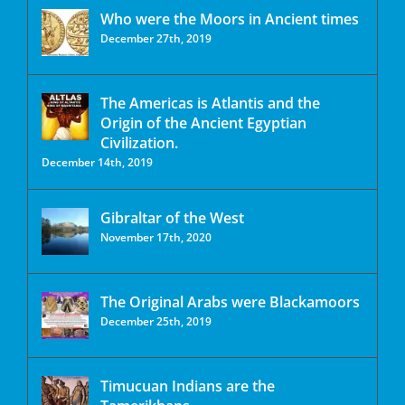
Who were the Moors in Ancient times
December 27th, 2019
The Americas is Atlantis and the
Origin of the Ancient Egyptian
Civilization.
December 14th, 2019
Gibraltar of the West
November 17th, 2020
The Original Arabs were Blackamoors
December 25th, 2019
Timucuan Indians are the