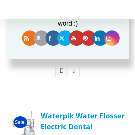
Enjoy this blog? Please spread the
word :)
Sort by
Popularity
Show
36 Products
Waterpik Water Flosser
Sale!
Electric Dental