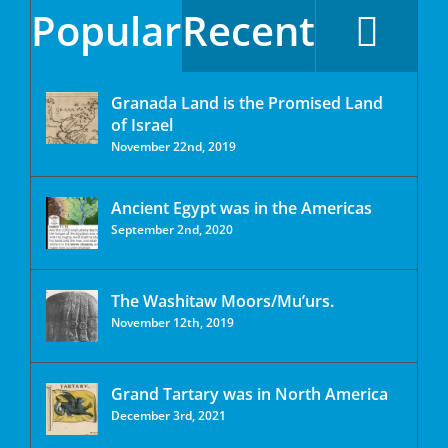
Popular
Recent
Granada Land is the Promised Land
of Israel
November 22nd, 2019
Ancient Egypt was in the Americas
September 2nd, 2020
The Washitaw Moors/Mu’urs.
November 12th, 2019
Grand Tartary was in North America
December 3rd, 2021