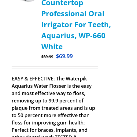
Countertop
Professional Oral
Irrigator For Teeth,
Aquarius, WP-660
White
$
69.99
$
89.99
EASY & EFFECTIVE: The Waterpik
Aquarius Water Flosser is the easy
and most effective way to floss,
removing up to 99.9 percent of
plaque from treated areas and is up
to 50 percent more effective than
floss for improving gum health;
Perfect for braces, implants, and