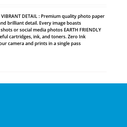
Y VIBRANT DETAIL : Premium quality photo paper
 brilliant detail. Every image boasts
ne shots or social media photos EARTH FRIENDLY
ul cartridges, ink, and toners. Zero Ink
your camera and prints in a single pass