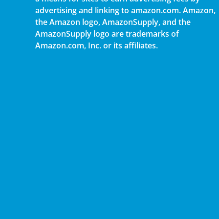
advertising and linking to amazon.com. Amazon,
the Amazon logo, AmazonSupply, and the
AmazonSupply logo are trademarks of
Amazon.com, Inc. or its affiliates.