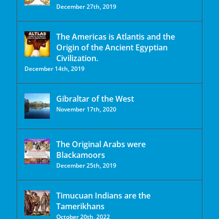
December 27th, 2019
The Americas is Atlantis and the
Origin of the Ancient Egyptian
Civilization.
December 14th, 2019
Gibraltar of the West
November 17th, 2020
The Original Arabs were
Blackamoors
December 25th, 2019
Timucuan Indians are the
Tamerikhans
October 20th, 2022