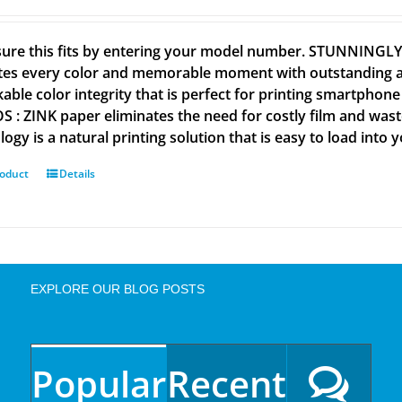
ure this fits by entering your model number. STUNNINGL
tes every color and memorable moment with outstanding and
able color integrity that is perfect for printing smartpho
 : ZINK paper eliminates the need for costly film and wastef
ogy is a natural printing solution that is easy to load into 
roduct
Details
EXPLORE OUR BLOG POSTS
Popular
Recent