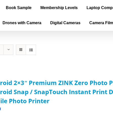
Book Sample
Membership Levels
Laptop Comp
Drones with Camera
Digital Cameras
Camera Fil
roid 2×3ʺ Premium ZINK Zero Photo P
roid Snap / SnapTouch Instant Print D
le Photo Printer
0