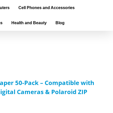
uters
Cell Phones and Accessories
ms
Health and Beauty
Blog
aper 50-Pack – Compatible with
igital Cameras & Polaroid ZIP