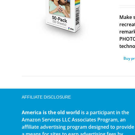
Make s
recrea
remark
PHOTOS
technol
Buy p
AFFILIATE DISCLOSURE
America is the old world
is a participant in the
Amazon Services LLC Associates Program, an
affiliate advertising program designed to provide
a means for sites to earn advertising fees by