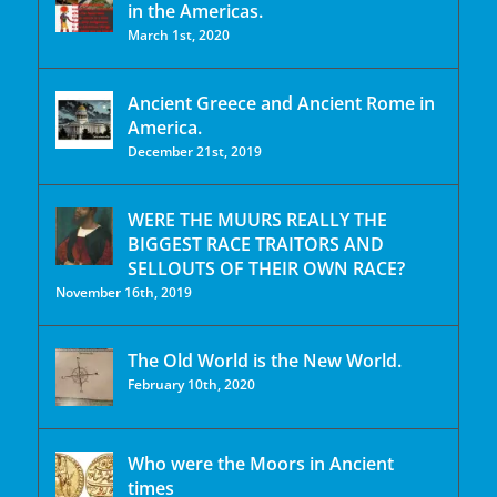
in the Americas.
March 1st, 2020
Ancient Greece and Ancient Rome in
America.
December 21st, 2019
WERE THE MUURS REALLY THE
BIGGEST RACE TRAITORS AND
SELLOUTS OF THEIR OWN RACE?
November 16th, 2019
The Old World is the New World.
February 10th, 2020
Who were the Moors in Ancient
times