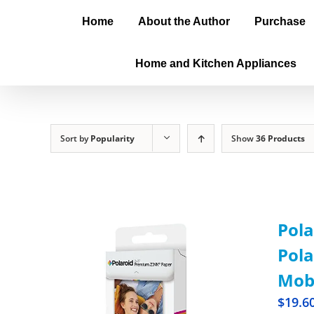
Home
About the Author
Purchase
Home and Kitchen Appliances
Sort by
Popularity
Show
36 Products
Pola
Pola
Mobi
$
19.6