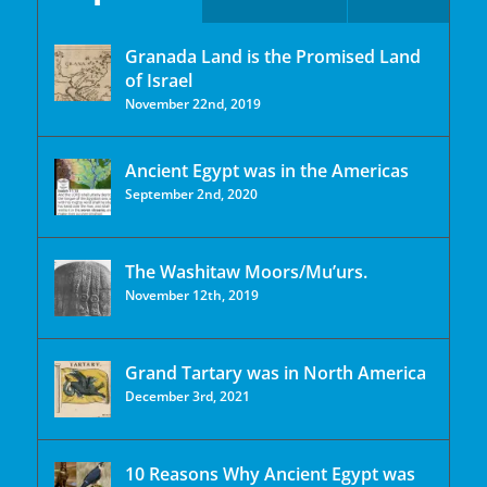
Granada Land is the Promised Land
of Israel
November 22nd, 2019
Ancient Egypt was in the Americas
September 2nd, 2020
The Washitaw Moors/Mu’urs.
November 12th, 2019
Grand Tartary was in North America
December 3rd, 2021
10 Reasons Why Ancient Egypt was