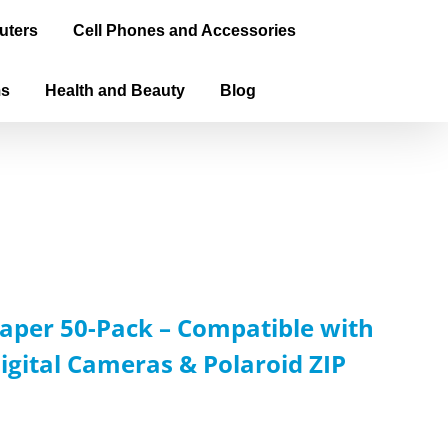
uters
Cell Phones and Accessories
ms
Health and Beauty
Blog
aper 50-Pack – Compatible with
igital Cameras & Polaroid ZIP