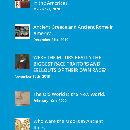
in the Americas.
March 1st, 2020
Ancient Greece and Ancient Rome in
America.
December 21st, 2019
WERE THE MUURS REALLY THE
BIGGEST RACE TRAITORS AND
SELLOUTS OF THEIR OWN RACE?
November 16th, 2019
The Old World is the New World.
February 10th, 2020
Who were the Moors in Ancient
times