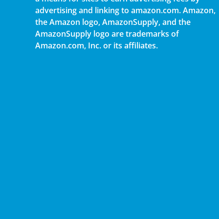
advertising and linking to amazon.com. Amazon,
the Amazon logo, AmazonSupply, and the
AmazonSupply logo are trademarks of
Amazon.com, Inc. or its affiliates.