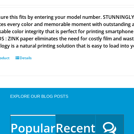
ure this fits by entering your model number. STUNNINGL
tes every color and memorable moment with outstanding and
able color integrity that is perfect for printing smartpho
 : ZINK paper eliminates the need for costly film and wastef
ogy is a natural printing solution that is easy to load into 
roduct
Details
EXPLORE OUR BLOG POSTS
Popular
Recent