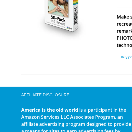
Make s
recrea
remark
PHOTOS
technol
Buy p
AFFILIATE DISCLOSURE
America is the old world
is a participant in the
Amazon Services LLC Associates Program, an
affiliate advertising program designed to provide
a means for sites to earn advertising fees by