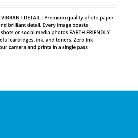
Y VIBRANT DETAIL : Premium quality photo paper
 brilliant detail. Every image boasts
ne shots or social media photos EARTH FRIENDLY
ul cartridges, ink, and toners. Zero Ink
your camera and prints in a single pass