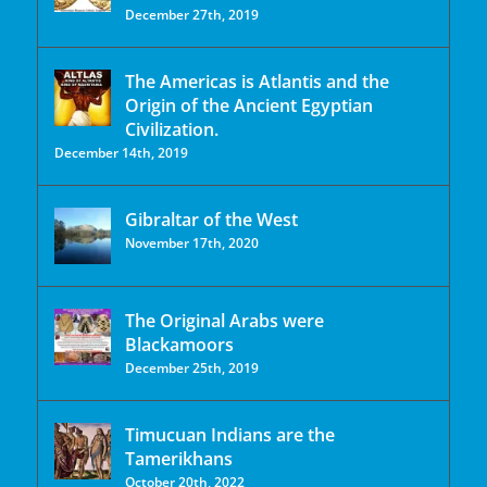
December 27th, 2019
The Americas is Atlantis and the
Origin of the Ancient Egyptian
Civilization.
December 14th, 2019
Gibraltar of the West
November 17th, 2020
The Original Arabs were
Blackamoors
December 25th, 2019
Timucuan Indians are the
Tamerikhans
October 20th, 2022