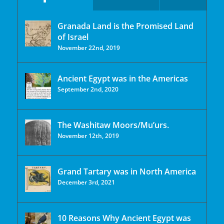
Granada Land is the Promised Land
of Israel
November 22nd, 2019
Ancient Egypt was in the Americas
September 2nd, 2020
The Washitaw Moors/Mu’urs.
November 12th, 2019
Grand Tartary was in North America
December 3rd, 2021
10 Reasons Why Ancient Egypt was