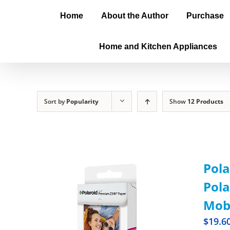
Home
About the Author
Purchase
Home and Kitchen Appliances
Sort by
Popularity
Show
12 Products
Pola
Pola
Mobi
$
19.6