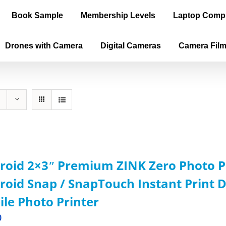
Book Sample
Membership Levels
Laptop Comp
Drones with Camera
Digital Cameras
Camera Fil
roid 2×3ʺ Premium ZINK Zero Photo P
roid Snap / SnapTouch Instant Print D
le Photo Printer
0