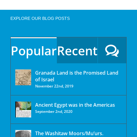
EXPLORE OUR BLOG POSTS
Popular
Recent
Granada Land is the Promised Land
of Israel
November 22nd, 2019
Ancient Egypt was in the Americas
September 2nd, 2020
The Washitaw Moors/Mu’urs.