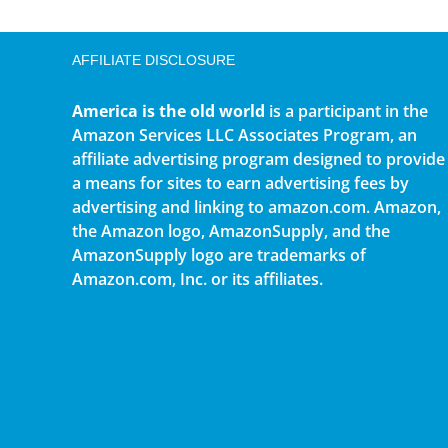
AFFILIATE DISCLOSURE
America is the old world
is a participant in the
Amazon Services LLC Associates Program, an
affiliate advertising program designed to provide
a means for sites to earn advertising fees by
advertising and linking to amazon.com. Amazon,
the Amazon logo, AmazonSupply, and the
AmazonSupply logo are trademarks of
Amazon.com, Inc. or its affiliates.