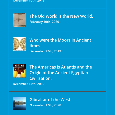
November 16th, 2019
The Old World is the New World.
February 10th, 2020
Who were the Moors in Ancient
times
December 27th, 2019
The Americas is Atlantis and the
Origin of the Ancient Egyptian
Civilization.
December 14th, 2019
Gibraltar of the West
November 17th, 2020