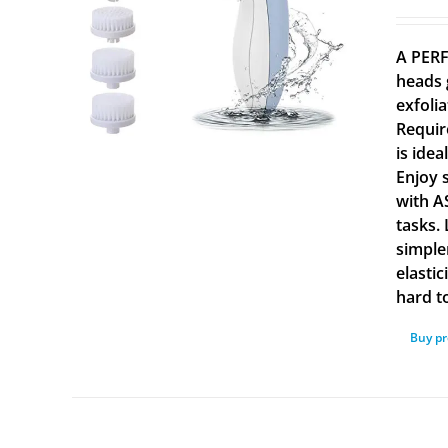
A PERF
heads 
exfolia
Requir
is ide
Enjoy 
with A
tasks.
simple
elasti
hard to
Buy p