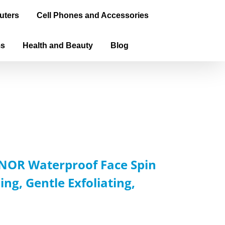
uters
Cell Phones and Accessories
ms
Health and Beauty
Blog
XNOR Waterproof Face Spin
ng, Gentle Exfoliating,