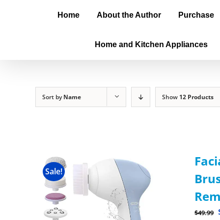
Home
About the Author
Purchase
Home and Kitchen Appliances
Sort by
Name
Show
12 Products
Faci
Sale!
Brus
Rem
$
49.99