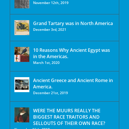
November 12th, 2019
Grand Tartary was in North America
December 3rd, 2021
10 Reasons Why Ancient Egypt was
in the Americas.
March 1st, 2020
Ancient Greece and Ancient Rome in
America.
December 21st, 2019
WERE THE MUURS REALLY THE
BIGGEST RACE TRAITORS AND
SELLOUTS OF THEIR OWN RACE?