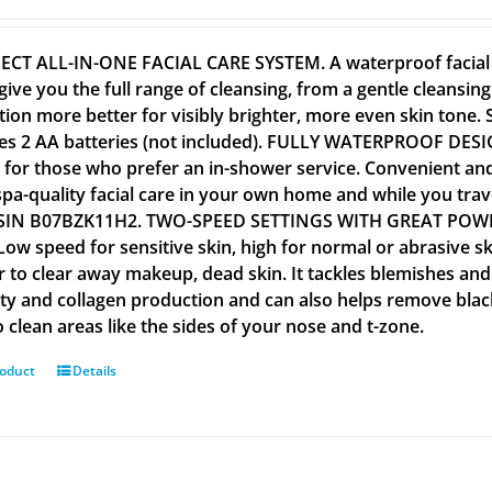
ECT ALL-IN-ONE FACIAL CARE SYSTEM. A waterproof facial c
give you the full range of cleansing, from a gentle cleansin
tion more better for visibly brighter, more even skin tone. Su
es 2 AA batteries (not included). FULLY WATERPROOF DESI
al for those who prefer an in-shower service. Convenient an
spa-quality facial care in your own home and while you tra
SIN B07BZK11H2. TWO-SPEED SETTINGS WITH GREAT POWER. 
 Low speed for sensitive skin, high for normal or abrasive s
r to clear away makeup, dead skin. It tackles blemishes and
city and collagen production and can also helps remove bla
 clean areas like the sides of your nose and t-zone.
roduct
Details