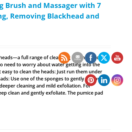
g Brush and Massager with 7
ing, Removing Blackhead and
t heads—a full range of cleansing brushes and
o need to worry about water getting into the
t easy to clean the heads: Just run them under
ads: Use one of the sponges to gently remove
 deeper cleaning and mild exfoliation. For
deep clean and gently exfoliate. The pumice pad