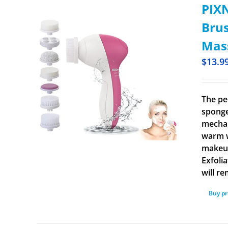
PIXN
Brus
Mass
$
13.9
The pe
sponge
mechan
warm w
makeup
Exfoli
will r
Buy p