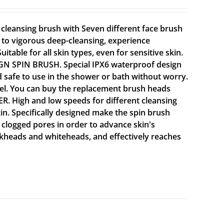
leansing brush with Seven different face brush
g to vigorous deep-cleansing, experience
itable for all skin types, even for sensitive skin.
GN SPIN BRUSH. Special IPX6 waterproof design
d safe to use in the shower or bath without worry.
vel. You can buy the replacement brush heads
High and low speeds for different cleansing
kin. Specifically designed make the spin brush
 clogged pores in order to advance skin's
ckheads and whiteheads, and effectively reaches