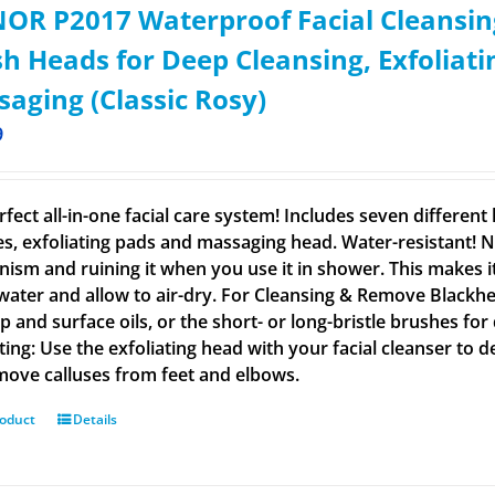
OR P2017 Waterproof Facial Cleansin
h Heads for Deep Cleansing, Exfoliat
aging (Classic Rosy)
9
rfect all-in-one facial care system! Includes seven differen
s, exfoliating pads and massaging head. Water-resistant! N
ism and ruining it when you use it in shower. This makes i
ater and allow to air-dry. For Cleansing & Remove Blackhe
 and surface oils, or the short- or long-bristle brushes for
ating: Use the exfoliating head with your facial cleanser to 
emove calluses from feet and elbows.
roduct
Details