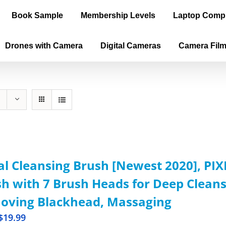
Book Sample
Membership Levels
Laptop Comp
Drones with Camera
Digital Cameras
Camera Fil
al Cleansing Brush [Newest 2020], PI
h with 7 Brush Heads for Deep Cleansi
oving Blackhead, Massaging
$
19.99