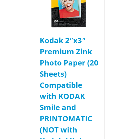
Kodak 2ʺx3ʺ
Premium Zink
Photo Paper (20
Sheets)
Compatible
with KODAK
Smile and
PRINTOMATIC
(NOT with