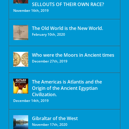
SELLOUTS OF THEIR OWN RACE?
November 16th, 2019
The Old World is the New World.
February 10th, 2020
Who were the Moors in Ancient times
December 27th, 2019
The Americas is Atlantis and the
Origin of the Ancient Egyptian
Civilization.
December 14th, 2019
Gibraltar of the West
November 17th, 2020