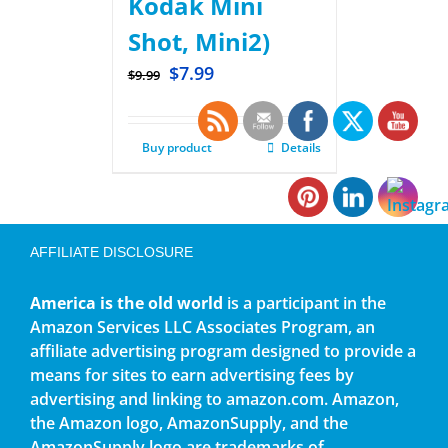
Kodak Mini
Shot, Mini2)
$
7.99
$
9.99
Buy product
Details
AFFILIATE DISCLOSURE
America is the old world
is a participant in the
Amazon Services LLC Associates Program, an
affiliate advertising program designed to provide a
means for sites to earn advertising fees by
advertising and linking to amazon.com. Amazon,
the Amazon logo, AmazonSupply, and the
AmazonSupply logo are trademarks of