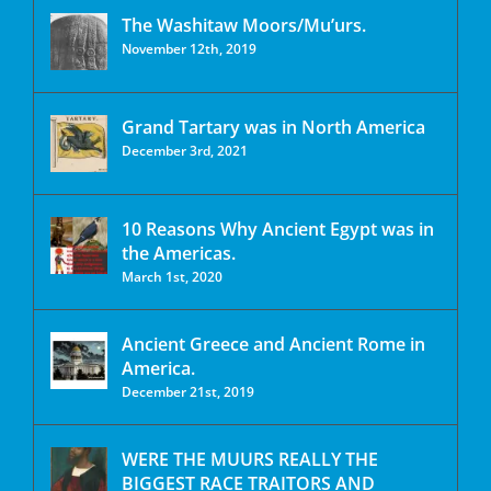
The Washitaw Moors/Mu’urs.
November 12th, 2019
Grand Tartary was in North America
December 3rd, 2021
10 Reasons Why Ancient Egypt was in
the Americas.
March 1st, 2020
Ancient Greece and Ancient Rome in
America.
December 21st, 2019
WERE THE MUURS REALLY THE
BIGGEST RACE TRAITORS AND