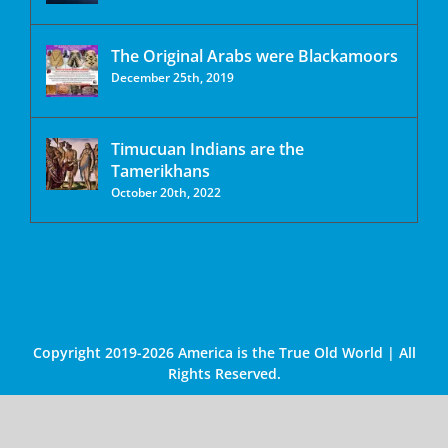
The Original Arabs were Blackamoors
December 25th, 2019
Timucuan Indians are the
Tamerikhans
October 20th, 2022
Copyright 2019-2026 America is the True Old World | All
Rights Reserved.