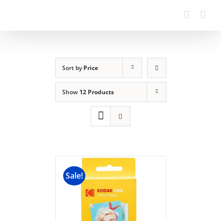
Sort by
Price
Show
12 Products
Sale!