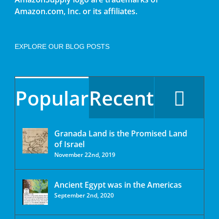
Amazon.com, Inc. or its affiliates.
EXPLORE OUR BLOG POSTS
Popular
Recent
Granada Land is the Promised Land
of Israel
November 22nd, 2019
Ancient Egypt was in the Americas
September 2nd, 2020