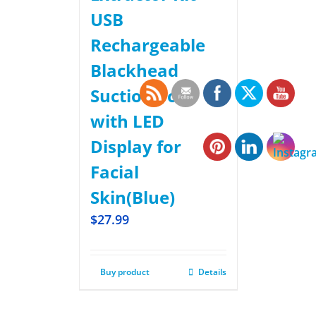
USB
Rechargeable
Blackhead
Suction Tool
with LED
Display for
Facial
Skin(Blue)
$
27.99
Buy product
Details