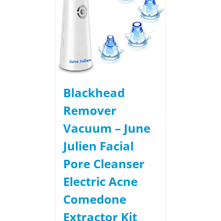
Blackhead
Remover
Vacuum – June
Julien Facial
Pore Cleanser
Electric Acne
Comedone
Extractor Kit