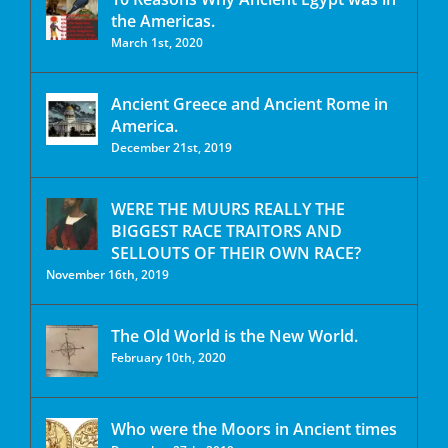
the Americas.
March 1st, 2020
Ancient Greece and Ancient Rome in
America.
December 21st, 2019
WERE THE MUURS REALLY THE
BIGGEST RACE TRAITORS AND
SELLOUTS OF THEIR OWN RACE?
November 16th, 2019
The Old World is the New World.
February 10th, 2020
Who were the Moors in Ancient times