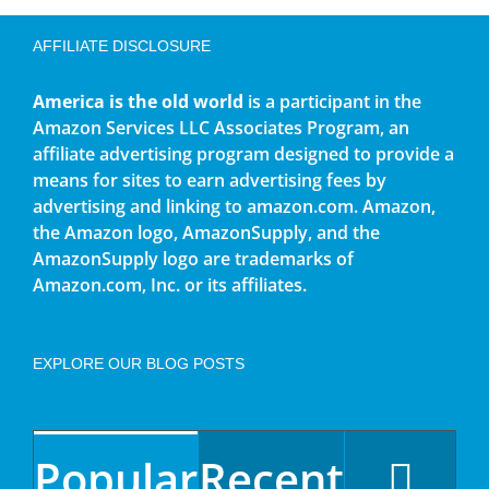
AFFILIATE DISCLOSURE
America is the old world
is a participant in the
Amazon Services LLC Associates Program, an
affiliate advertising program designed to provide a
means for sites to earn advertising fees by
advertising and linking to amazon.com. Amazon,
the Amazon logo, AmazonSupply, and the
AmazonSupply logo are trademarks of
Amazon.com, Inc. or its affiliates.
EXPLORE OUR BLOG POSTS
Popular
Recent