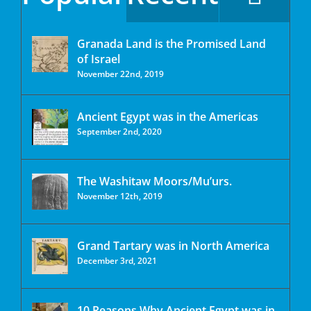
Granada Land is the Promised Land
of Israel
November 22nd, 2019
Ancient Egypt was in the Americas
September 2nd, 2020
The Washitaw Moors/Mu’urs.
November 12th, 2019
Grand Tartary was in North America
December 3rd, 2021
10 Reasons Why Ancient Egypt was in