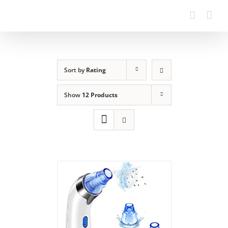
Sort by
Rating
Show
12 Products