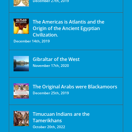
December 27th, 2019
The Americas is Atlantis and the
Origin of the Ancient Egyptian
Civilization.
December 14th, 2019
Gibraltar of the West
November 17th, 2020
The Original Arabs were Blackamoors
December 25th, 2019
Timucuan Indians are the
Tamerikhans
October 20th, 2022