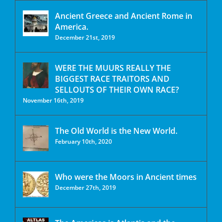
Ancient Greece and Ancient Rome in
America.
December 21st, 2019
WERE THE MUURS REALLY THE
BIGGEST RACE TRAITORS AND
SELLOUTS OF THEIR OWN RACE?
November 16th, 2019
The Old World is the New World.
February 10th, 2020
Who were the Moors in Ancient times
December 27th, 2019