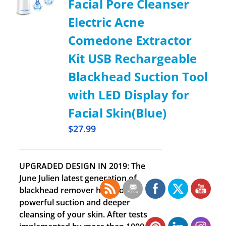
Facial Pore Cleanser
Electric Acne
Comedone Extractor
Kit USB Rechargeable
Blackhead Suction Tool
with LED Display for
Facial Skin(Blue)
$
27.99
UPGRADED DESIGN IN 2019: The
June Julien latest generation of
blackhead remover has more
powerful suction and deeper
cleansing of your skin. After tests