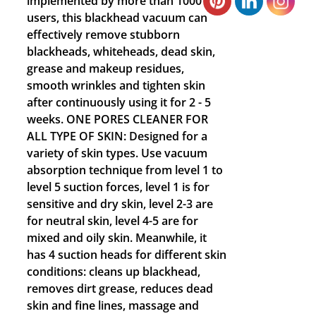
implemented by more than 1000
users, this blackhead vacuum can
effectively remove stubborn
blackheads, whiteheads, dead skin,
grease and makeup residues,
smooth wrinkles and tighten skin
after continuously using it for 2 - 5
weeks. ONE PORES CLEANER FOR
ALL TYPE OF SKIN: Designed for a
variety of skin types. Use vacuum
absorption technique from level 1 to
level 5 suction forces, level 1 is for
sensitive and dry skin, level 2-3 are
for neutral skin, level 4-5 are for
mixed and oily skin. Meanwhile, it
has 4 suction heads for different skin
conditions: cleans up blackhead,
removes dirt grease, reduces dead
skin and fine lines, massage and