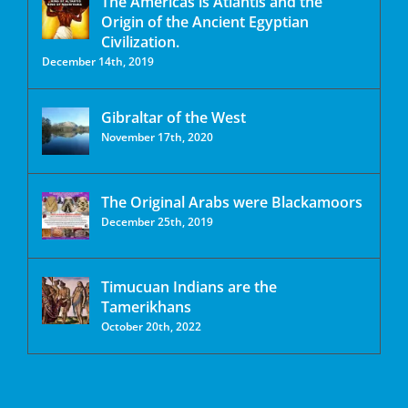
The Americas is Atlantis and the
Origin of the Ancient Egyptian
Civilization.
December 14th, 2019
Gibraltar of the West
November 17th, 2020
The Original Arabs were Blackamoors
December 25th, 2019
Timucuan Indians are the
Tamerikhans
October 20th, 2022