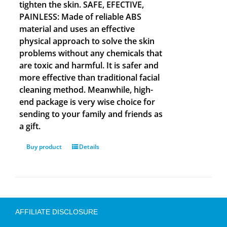
tighten the skin. SAFE, EFECTIVE,
PAINLESS: Made of reliable ABS
material and uses an effective
physical approach to solve the skin
problems without any chemicals that
are toxic and harmful. It is safer and
more effective than traditional facial
cleaning method. Meanwhile, high-
end package is very wise choice for
sending to your family and friends as
a gift.
Buy product
Details
AFFILIATE DISCLOSURE