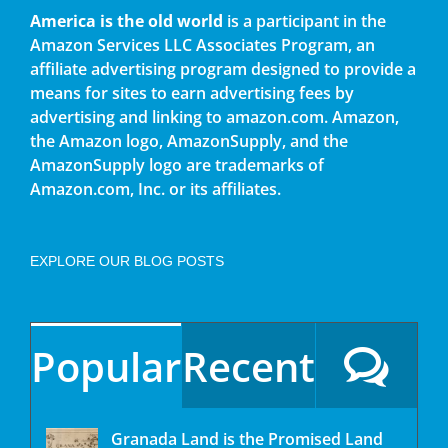
America is the old world
is a participant in the
Amazon Services LLC Associates Program, an
affiliate advertising program designed to provide a
means for sites to earn advertising fees by
advertising and linking to amazon.com. Amazon,
the Amazon logo, AmazonSupply, and the
AmazonSupply logo are trademarks of
Amazon.com, Inc. or its affiliates.
EXPLORE OUR BLOG POSTS
Popular
Recent
Granada Land is the Promised Land