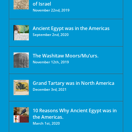
of Israel
November 22nd, 2019
Ancient Egypt was in the Americas
September 2nd, 2020
The Washitaw Moors/Mu’urs.
November 12th, 2019
Grand Tartary was in North America
December 3rd, 2021
10 Reasons Why Ancient Egypt was in
the Americas.
March 1st, 2020