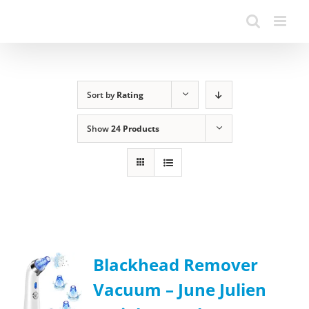
Sort by
Rating
Show
24 Products
Blackhead Remover
Vacuum – June Julien