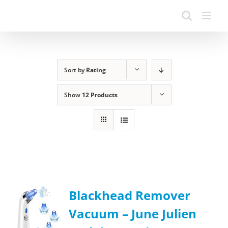
Sort by
Rating
Show
12 Products
Blackhead Remover
Vacuum – June Julien