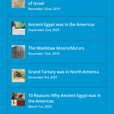
of Israel
November 22nd, 2019
Ancient Egypt was in the Americas
September 2nd, 2020
The Washitaw Moors/Mu’urs.
November 12th, 2019
Grand Tartary was in North America
December 3rd, 2021
10 Reasons Why Ancient Egypt was in
the Americas.
March 1st, 2020