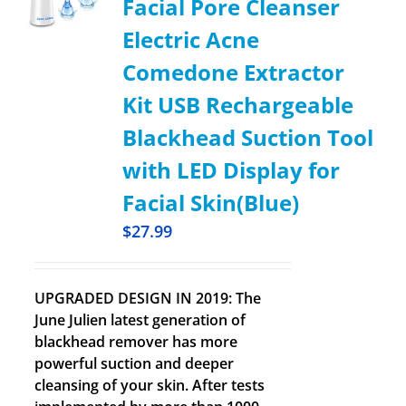
Facial Pore Cleanser
Electric Acne
Comedone Extractor
Kit USB Rechargeable
Blackhead Suction Tool
with LED Display for
Facial Skin(Blue)
$
27.99
UPGRADED DESIGN IN 2019: The
June Julien latest generation of
blackhead remover has more
powerful suction and deeper
cleansing of your skin. After tests