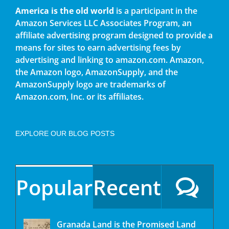
America is the old world
is a participant in the
Amazon Services LLC Associates Program, an
affiliate advertising program designed to provide a
means for sites to earn advertising fees by
advertising and linking to amazon.com. Amazon,
the Amazon logo, AmazonSupply, and the
AmazonSupply logo are trademarks of
Amazon.com, Inc. or its affiliates.
EXPLORE OUR BLOG POSTS
Popular
Recent
Granada Land is the Promised Land