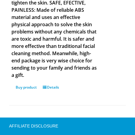
tighten the skin. SAFE, EFECTIVE,
PAINLESS: Made of reliable ABS
material and uses an effective
physical approach to solve the skin
problems without any chemicals that
are toxic and harmful. It is safer and
more effective than traditional facial
cleaning method. Meanwhile, high-
end package is very wise choice for
sending to your family and friends as
a gift.
Buy product
Details
AFFILIATE DISCLOSURE