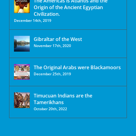
The Americas is Atlantis and the
Origin of the Ancient Egyptian
Civilization.
December 14th, 2019
Gibraltar of the West
November 17th, 2020
The Original Arabs were Blackamoors
December 25th, 2019
Timucuan Indians are the
Tamerikhans
October 20th, 2022