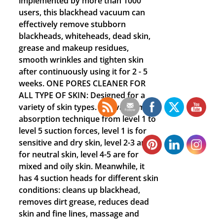
implemented by more than 1000
users, this blackhead vacuum can
effectively remove stubborn
blackheads, whiteheads, dead skin,
grease and makeup residues,
smooth wrinkles and tighten skin
after continuously using it for 2 - 5
weeks. ONE PORES CLEANER FOR
ALL TYPE OF SKIN: Designed for a
variety of skin types. Use vacuum
absorption technique from level 1 to
level 5 suction forces, level 1 is for
sensitive and dry skin, level 2-3 are
for neutral skin, level 4-5 are for
mixed and oily skin. Meanwhile, it
has 4 suction heads for different skin
conditions: cleans up blackhead,
removes dirt grease, reduces dead
skin and fine lines, massage and