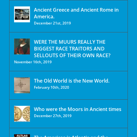
Ancient Greece and Ancient Rome in
America.
December 21st, 2019
WERE THE MUURS REALLY THE
BIGGEST RACE TRAITORS AND
SELLOUTS OF THEIR OWN RACE?
November 16th, 2019
The Old World is the New World.
February 10th, 2020
Who were the Moors in Ancient times
December 27th, 2019