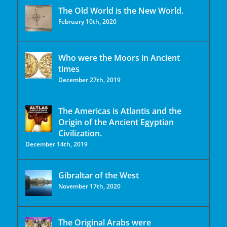
The Old World is the New World.
February 10th, 2020
Who were the Moors in Ancient
times
December 27th, 2019
The Americas is Atlantis and the
Origin of the Ancient Egyptian
Civilization.
December 14th, 2019
Gibraltar of the West
November 17th, 2020
The Original Arabs were