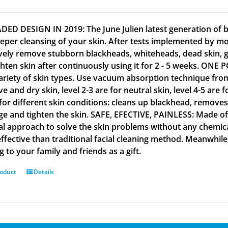
ED DESIGN IN 2019: The June Julien latest generation of
eper cleansing of your skin. After tests implemented by m
ively remove stubborn blackheads, whiteheads, dead skin,
ghten skin after continuously using it for 2 - 5 weeks. O
ariety of skin types. Use vacuum absorption technique from le
ve and dry skin, level 2-3 are for neutral skin, level 4-5 are
for different skin conditions: cleans up blackhead, removes 
e and tighten the skin. SAFE, EFECTIVE, PAINLESS: Made of 
al approach to solve the skin problems without any chemicals
ffective than traditional facial cleaning method. Meanwhile
 to your family and friends as a gift.
roduct
Details