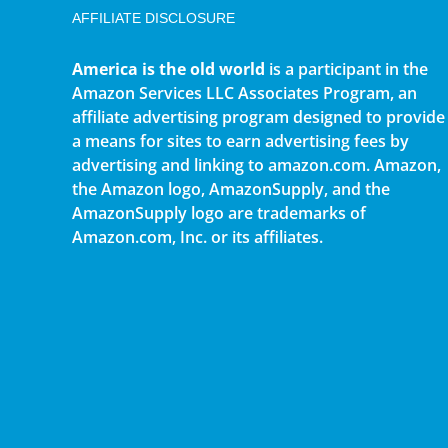
AFFILIATE DISCLOSURE
America is the old world
is a participant in the
Amazon Services LLC Associates Program, an
affiliate advertising program designed to provide
a means for sites to earn advertising fees by
advertising and linking to amazon.com. Amazon,
the Amazon logo, AmazonSupply, and the
AmazonSupply logo are trademarks of
Amazon.com, Inc. or its affiliates.