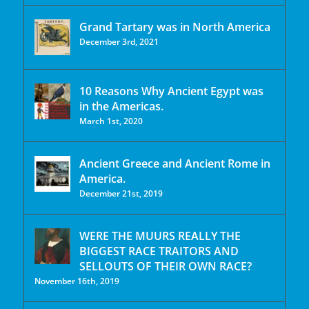
Grand Tartary was in North America
December 3rd, 2021
10 Reasons Why Ancient Egypt was
in the Americas.
March 1st, 2020
Ancient Greece and Ancient Rome in
America.
December 21st, 2019
WERE THE MUURS REALLY THE
BIGGEST RACE TRAITORS AND
SELLOUTS OF THEIR OWN RACE?
November 16th, 2019