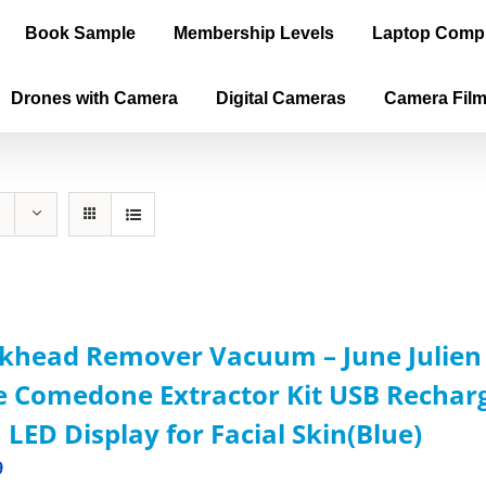
Book Sample
Membership Levels
Laptop Comp
Drones with Camera
Digital Cameras
Camera Fil
khead Remover Vacuum – June Julien F
 Comedone Extractor Kit USB Recharg
 LED Display for Facial Skin(Blue)
9