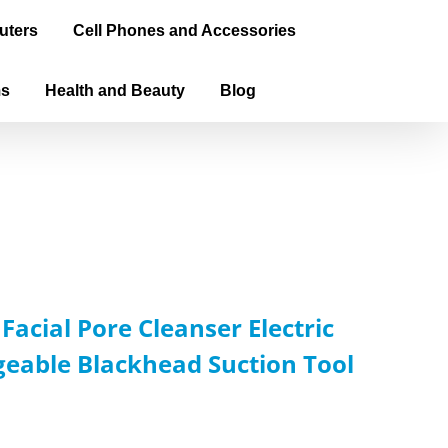
uters
Cell Phones and Accessories
ms
Health and Beauty
Blog
acial Pore Cleanser Electric
eable Blackhead Suction Tool