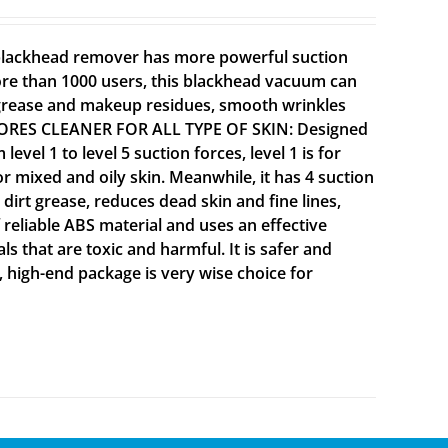
 blackhead remover has more powerful suction
ore than 1000 users, this blackhead vacuum can
 grease and makeup residues, smooth wrinkles
NE PORES CLEANER FOR ALL TYPE OF SKIN: Designed
vel 1 to level 5 suction forces, level 1 is for
 for mixed and oily skin. Meanwhile, it has 4 suction
dirt grease, reduces dead skin and fine lines,
reliable ABS material and uses an effective
 that are toxic and harmful. It is safer and
, high-end package is very wise choice for