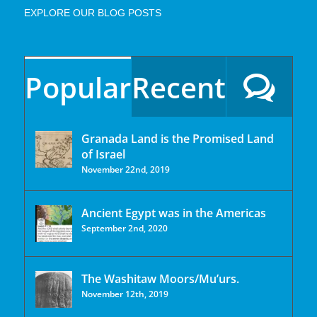
EXPLORE OUR BLOG POSTS
Popular
Recent
Granada Land is the Promised Land
of Israel
November 22nd, 2019
Ancient Egypt was in the Americas
September 2nd, 2020
The Washitaw Moors/Mu’urs.
November 12th, 2019