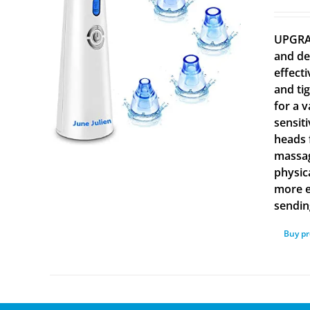
UPGRAD
and de
effect
and ti
for a v
sensiti
heads 
massag
physic
more e
sending
Buy p