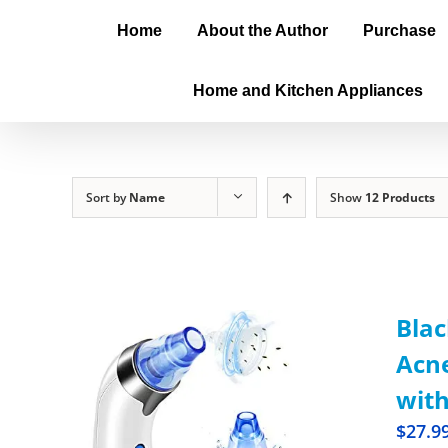
Home
About the Author
Purchase
Home and Kitchen Appliances
Sort by
Name
Show
12 Products
Blac
Acne
with
$
27.9