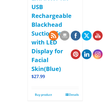
USB
Rechargeable
Blackhead
Suction Tool
with LED
Display for
Facial
Skin(Blue)
$
27.99
Buy product
Details