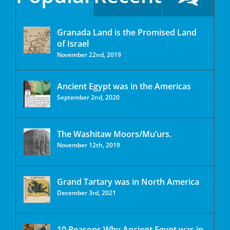
Granada Land is the Promised Land
of Israel
November 22nd, 2019
Ancient Egypt was in the Americas
September 2nd, 2020
The Washitaw Moors/Mu’urs.
November 12th, 2019
Grand Tartary was in North America
December 3rd, 2021
10 Reasons Why Ancient Egypt was in