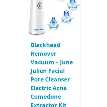
Blackhead
Remover
Vacuum – June
Julien Facial
Pore Cleanser
Electric Acne
Comedone
Extractor Kit