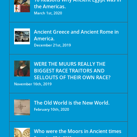
the Americas.
March 1st, 2020
Ancient Greece and Ancient Rome in
America.
December 21st, 2019
WERE THE MUURS REALLY THE
BIGGEST RACE TRAITORS AND
SELLOUTS OF THEIR OWN RACE?
November 16th, 2019
The Old World is the New World.
February 10th, 2020
Who were the Moors in Ancient times