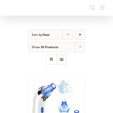
Sort by
Date
Show
36 Products