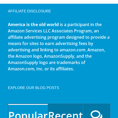
AFFILIATE DISCLOSURE
America is the old world
is a participant in the
Amazon Services LLC Associates Program, an
affiliate advertising program designed to provide a
means for sites to earn advertising fees by
advertising and linking to amazon.com. Amazon,
the Amazon logo, AmazonSupply, and the
AmazonSupply logo are trademarks of
Amazon.com, Inc. or its affiliates.
EXPLORE OUR BLOG POSTS
Popular
Recent