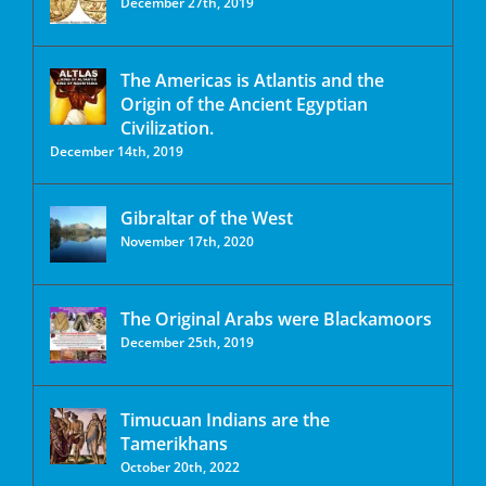
December 27th, 2019
The Americas is Atlantis and the
Origin of the Ancient Egyptian
Civilization.
December 14th, 2019
Gibraltar of the West
November 17th, 2020
The Original Arabs were Blackamoors
December 25th, 2019
Timucuan Indians are the
Tamerikhans
October 20th, 2022