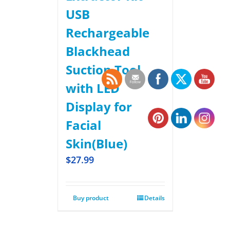
USB
Rechargeable
Blackhead
Suction Tool
with LED
Display for
Facial
Skin(Blue)
$
27.99
Buy product
Details