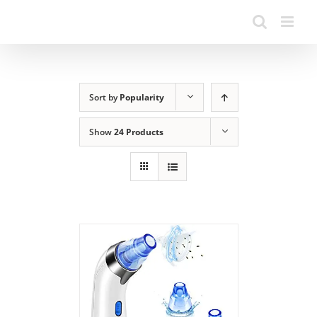
Sort by
Popularity
Show
24 Products