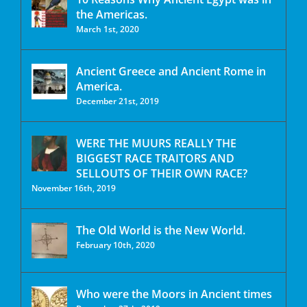
the Americas.
March 1st, 2020
Ancient Greece and Ancient Rome in
America.
December 21st, 2019
WERE THE MUURS REALLY THE
BIGGEST RACE TRAITORS AND
SELLOUTS OF THEIR OWN RACE?
November 16th, 2019
The Old World is the New World.
February 10th, 2020
Who were the Moors in Ancient times