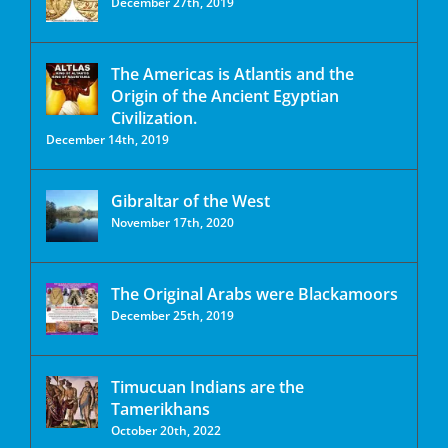
December 27th, 2019
The Americas is Atlantis and the
Origin of the Ancient Egyptian
Civilization.
December 14th, 2019
Gibraltar of the West
November 17th, 2020
The Original Arabs were Blackamoors
December 25th, 2019
Timucuan Indians are the
Tamerikhans
October 20th, 2022