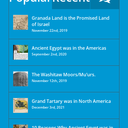
Granada Land is the Promised Land
of Israel
November 22nd, 2019
Ancient Egypt was in the Americas
September 2nd, 2020
The Washitaw Moors/Mu’urs.
November 12th, 2019
Grand Tartary was in North America
December 3rd, 2021
10 Reasons Why Ancient Egypt was in