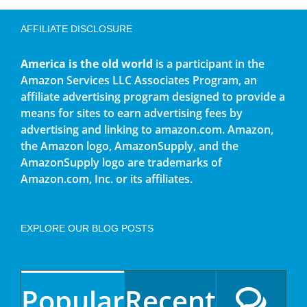
AFFILIATE DISCLOSURE
America is the old world
is a participant in the
Amazon Services LLC Associates Program, an
affiliate advertising program designed to provide a
means for sites to earn advertising fees by
advertising and linking to amazon.com. Amazon,
the Amazon logo, AmazonSupply, and the
AmazonSupply logo are trademarks of
Amazon.com, Inc. or its affiliates.
EXPLORE OUR BLOG POSTS
Popular
Recent