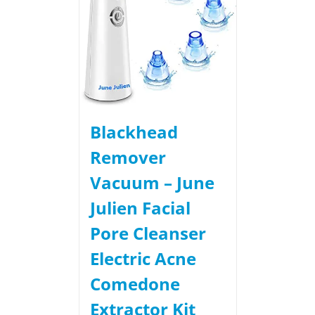
Blackhead
Remover
Vacuum – June
Julien Facial
Pore Cleanser
Electric Acne
Comedone
Extractor Kit