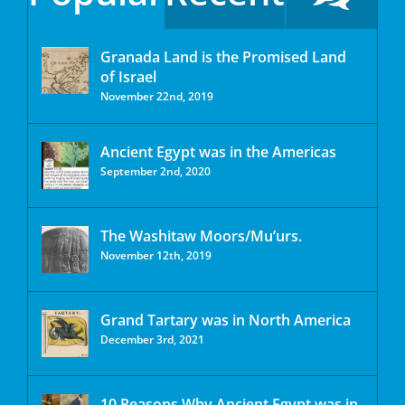
Granada Land is the Promised Land
of Israel
November 22nd, 2019
Ancient Egypt was in the Americas
September 2nd, 2020
The Washitaw Moors/Mu’urs.
November 12th, 2019
Grand Tartary was in North America
December 3rd, 2021
10 Reasons Why Ancient Egypt was in