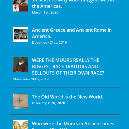
the Americas.
March 1st, 2020
Ancient Greece and Ancient Rome in
America.
December 21st, 2019
WERE THE MUURS REALLY THE
BIGGEST RACE TRAITORS AND
SELLOUTS OF THEIR OWN RACE?
November 16th, 2019
The Old World is the New World.
February 10th, 2020
Who were the Moors in Ancient times