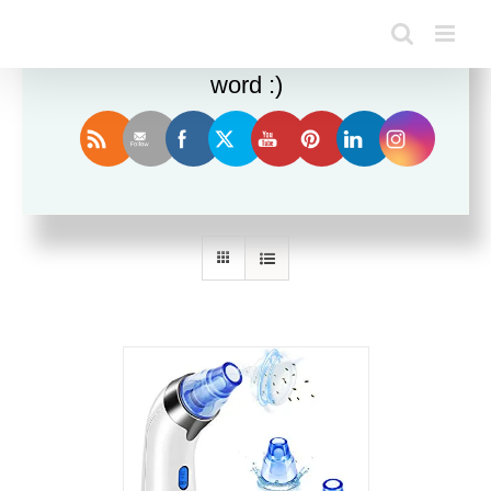
Enjoy this blog? Please spread the
word :)
Sort by
Name
Show
24 Products