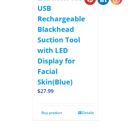
USB
Rechargeable
Blackhead
Suction Tool
with LED
Display for
Facial
Skin(Blue)
$
27.99
Buy product
Details