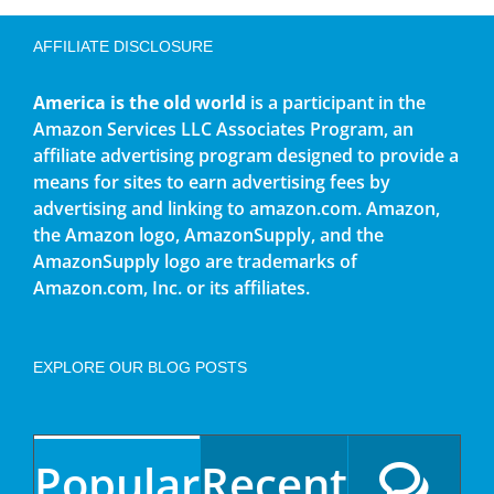
AFFILIATE DISCLOSURE
America is the old world
is a participant in the
Amazon Services LLC Associates Program, an
affiliate advertising program designed to provide a
means for sites to earn advertising fees by
advertising and linking to amazon.com. Amazon,
the Amazon logo, AmazonSupply, and the
AmazonSupply logo are trademarks of
Amazon.com, Inc. or its affiliates.
EXPLORE OUR BLOG POSTS
Popular
Recent