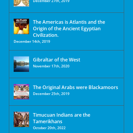
December 27th, 2019
The Americas is Atlantis and the
Origin of the Ancient Egyptian
Civilization.
December 14th, 2019
Gibraltar of the West
November 17th, 2020
The Original Arabs were Blackamoors
December 25th, 2019
Timucuan Indians are the
Tamerikhans
October 20th, 2022