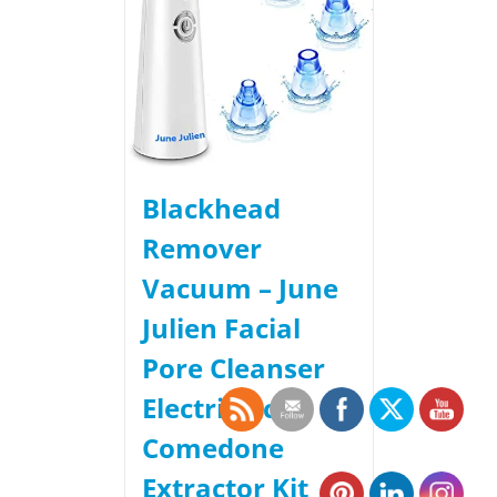
Blackhead
Remover
Vacuum – June
Julien Facial
Pore Cleanser
Electric Acne
Comedone
Extractor Kit