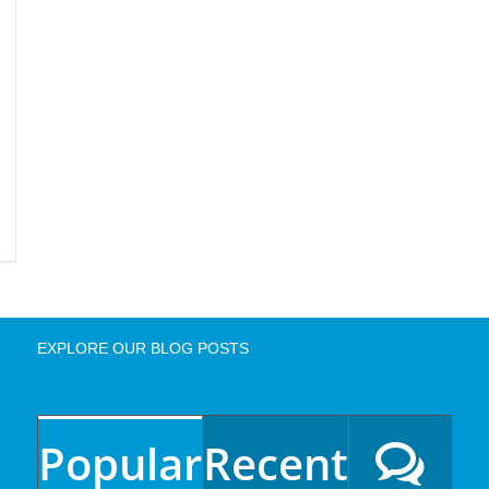
EXPLORE OUR BLOG POSTS
Popular
Recent