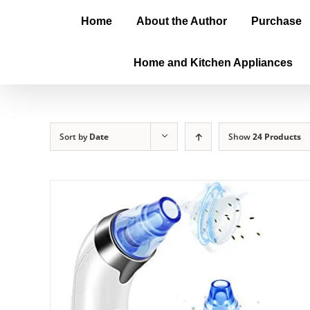
Home
About the Author
Purchase
Home and Kitchen Appliances
Sort by
Date
Show
24 Products