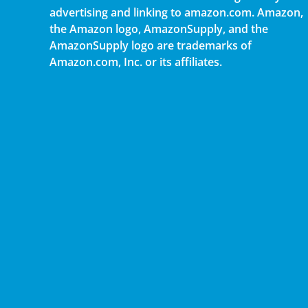
advertising and linking to amazon.com. Amazon,
the Amazon logo, AmazonSupply, and the
AmazonSupply logo are trademarks of
Amazon.com, Inc. or its affiliates.