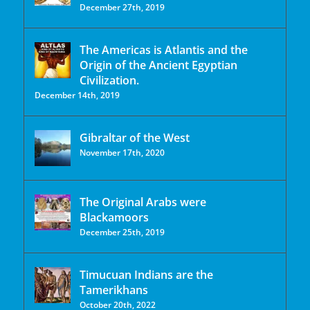
December 27th, 2019
The Americas is Atlantis and the
Origin of the Ancient Egyptian
Civilization.
December 14th, 2019
Gibraltar of the West
November 17th, 2020
The Original Arabs were
Blackamoors
December 25th, 2019
Timucuan Indians are the
Tamerikhans
October 20th, 2022