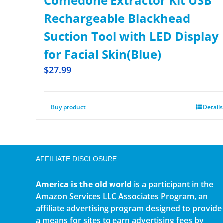
Comedone Extractor Kit USB
Rechargeable Blackhead
Suction Tool with LED Display
for Facial Skin(Blue)
$
27.99
Buy product
Details
AFFILIATE DISCLOSURE
America is the old world
is a participant in the
Amazon Services LLC Associates Program, an
affiliate advertising program designed to provide
a means for sites to earn advertising fees by