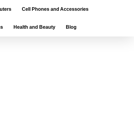
uters
Cell Phones and Accessories
ms
Health and Beauty
Blog