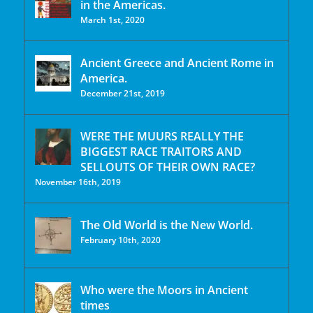
in the Americas.
March 1st, 2020
Ancient Greece and Ancient Rome in
America.
December 21st, 2019
WERE THE MUURS REALLY THE
BIGGEST RACE TRAITORS AND
SELLOUTS OF THEIR OWN RACE?
November 16th, 2019
The Old World is the New World.
February 10th, 2020
Who were the Moors in Ancient
times