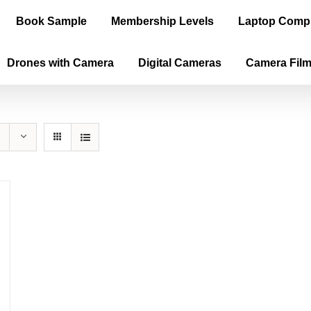
Book Sample
Membership Levels
Laptop Comp
Drones with Camera
Digital Cameras
Camera Fil