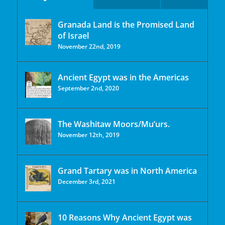
Granada Land is the Promised Land
of Israel
November 22nd, 2019
Ancient Egypt was in the Americas
September 2nd, 2020
The Washitaw Moors/Mu’urs.
November 12th, 2019
Grand Tartary was in North America
December 3rd, 2021
10 Reasons Why Ancient Egypt was