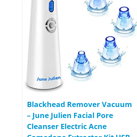
Blackhead Remover Vacuum
– June Julien Facial Pore
Cleanser Electric Acne