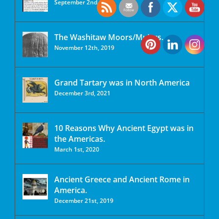
September 2nd, 2020
The Washitaw Moors/Mu’urs.
November 12th, 2019
Grand Tartary was in North America
December 3rd, 2021
10 Reasons Why Ancient Egypt was in
the Americas.
March 1st, 2020
Ancient Greece and Ancient Rome in
America.
December 21st, 2019