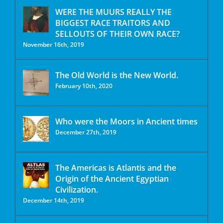
WERE THE MUURS REALLY THE
BIGGEST RACE TRAITORS AND
SELLOUTS OF THEIR OWN RACE?
November 16th, 2019
The Old World is the New World.
February 10th, 2020
Who were the Moors in Ancient times
December 27th, 2019
The Americas is Atlantis and the
Origin of the Ancient Egyptian
Civilization.
December 14th, 2019