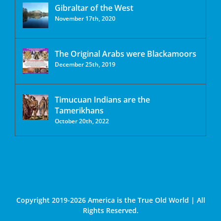
Gibraltar of the West
November 17th, 2020
The Original Arabs were Blackamoors
December 25th, 2019
Timucuan Indians are the
Tamerikhans
October 20th, 2022
Copyright 2019-2026 America is the True Old World | All
Rights Reserved.