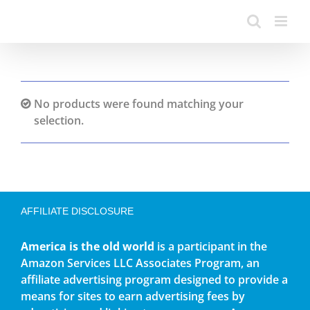
No products were found matching your
selection.
AFFILIATE DISCLOSURE
America is the old world
is a participant in the
Amazon Services LLC Associates Program, an
affiliate advertising program designed to provide a
means for sites to earn advertising fees by