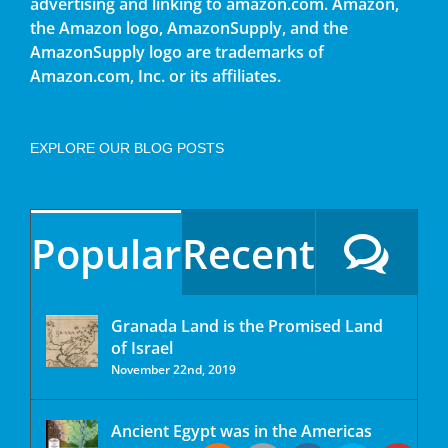
advertising and linking to amazon.com. Amazon,
the Amazon logo, AmazonSupply, and the
AmazonSupply logo are trademarks of
Amazon.com, Inc. or its affiliates.
EXPLORE OUR BLOG POSTS
Popular
Recent
Granada Land is the Promised Land
of Israel
November 22nd, 2019
Ancient Egypt was in the Americas