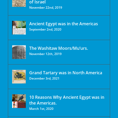
of Israel
November 22nd, 2019
Ancient Egypt was in the Americas
September 2nd, 2020
The Washitaw Moors/Mu’urs.
November 12th, 2019
Grand Tartary was in North America
December 3rd, 2021
10 Reasons Why Ancient Egypt was in
the Americas.
March 1st, 2020