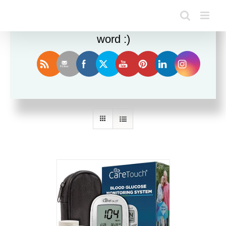
Enjoy this blog? Please spread the
word :)
Sort by
Name
Show
36 Products