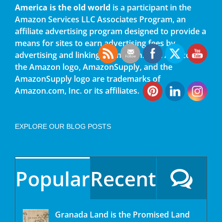
America is the old world
is a participant in the
Amazon Services LLC Associates Program, an
affiliate advertising program designed to provide a
means for sites to earn advertising fees by
advertising and linking to amazon.com. Amazon,
the Amazon logo, AmazonSupply, and the
AmazonSupply logo are trademarks of
Amazon.com, Inc. or its affiliates.
EXPLORE OUR BLOG POSTS
Popular
Recent
Granada Land is the Promised Land