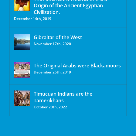
Origin of the Ancient Egyptian
Civilization.
December 14th, 2019
Gibraltar of the West
November 17th, 2020
The Original Arabs were Blackamoors
December 25th, 2019
Timucuan Indians are the
Tamerikhans
October 20th, 2022