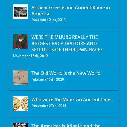
Ancient Greece and Ancient Rome in
America.
December 21st, 2019
WERE THE MUURS REALLY THE
BIGGEST RACE TRAITORS AND
SELLOUTS OF THEIR OWN RACE?
November 16th, 2019
The Old World is the New World.
February 10th, 2020
Who were the Moors in Ancient times
December 27th, 2019
The Americas is Atlantis and the