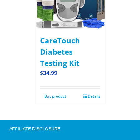
CareTouch
Diabetes
Testing Kit
$
34.99
Buy product
Details
AFFILIATE DISCLOSURE