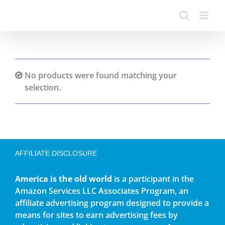
No products were found matching your
selection.
AFFILIATE DISCLOSURE
America is the old world
is a participant in the
Amazon Services LLC Associates Program, an
affiliate advertising program designed to provide a
means for sites to earn advertising fees by