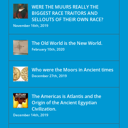
WERE THE MUURS REALLY THE
BIGGEST RACE TRAITORS AND
SELLOUTS OF THEIR OWN RACE?
November 16th, 2019
The Old World is the New World.
February 10th, 2020
Who were the Moors in Ancient times
December 27th, 2019
The Americas is Atlantis and the
Origin of the Ancient Egyptian
Civilization.
December 14th, 2019