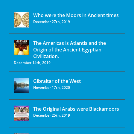
Who were the Moors in Ancient times
December 27th, 2019
The Americas is Atlantis and the
Origin of the Ancient Egyptian
Civilization.
December 14th, 2019
Gibraltar of the West
November 17th, 2020
The Original Arabs were Blackamoors
December 25th, 2019