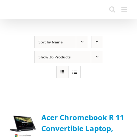
Sort by
Name
Show
36 Products
Acer Chromebook R 11
Convertible Laptop,