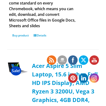
come standard on every
Chromebook, which means you can
edit, download, and convert
Microsoft Office files in Google Docs,
Sheets and slides
Buy product
Details
Acer Aspire 5 Slim
Sale!
Laptop, 15.6 inches Full
HD IPS Display, AMD
Ryzen 3 3200U, Vega 3
Graphics, 4GB DDR4,