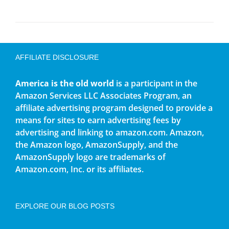
AFFILIATE DISCLOSURE
America is the old world
is a participant in the
Amazon Services LLC Associates Program, an
affiliate advertising program designed to provide a
means for sites to earn advertising fees by
advertising and linking to amazon.com. Amazon,
the Amazon logo, AmazonSupply, and the
AmazonSupply logo are trademarks of
Amazon.com, Inc. or its affiliates.
EXPLORE OUR BLOG POSTS