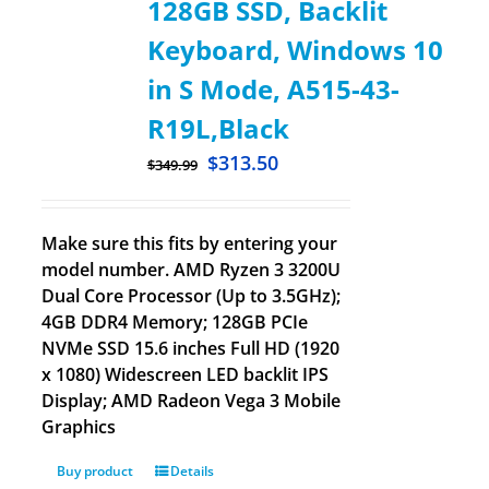
128GB SSD, Backlit
Keyboard, Windows 10
in S Mode, A515-43-
R19L,Black
$
313.50
$
349.99
Make sure this fits by entering your
model number. AMD Ryzen 3 3200U
Dual Core Processor (Up to 3.5GHz);
4GB DDR4 Memory; 128GB PCIe
NVMe SSD 15.6 inches Full HD (1920
x 1080) Widescreen LED backlit IPS
Display; AMD Radeon Vega 3 Mobile
Graphics
Buy product
Details