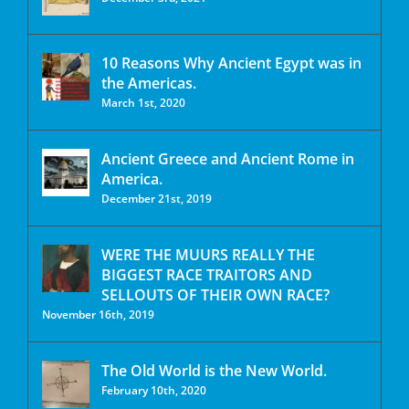
10 Reasons Why Ancient Egypt was in
the Americas.
March 1st, 2020
Ancient Greece and Ancient Rome in
America.
December 21st, 2019
WERE THE MUURS REALLY THE
BIGGEST RACE TRAITORS AND
SELLOUTS OF THEIR OWN RACE?
November 16th, 2019
The Old World is the New World.
February 10th, 2020