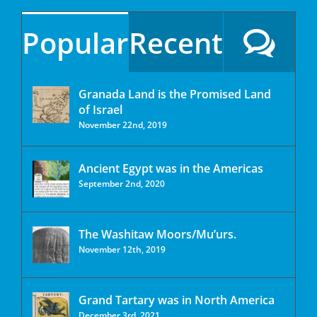
Popular
Recent
Granada Land is the Promised Land
of Israel
November 22nd, 2019
Ancient Egypt was in the Americas
September 2nd, 2020
The Washitaw Moors/Mu’urs.
November 12th, 2019
Grand Tartary was in North America
December 3rd, 2021