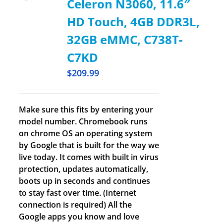
Celeron N3060, 11.6″
HD Touch, 4GB DDR3L,
32GB eMMC, C738T-
C7KD
$
209.99
Make sure this fits by entering your
model number. Chromebook runs
on chrome OS an operating system
by Google that is built for the way we
live today. It comes with built in virus
protection, updates automatically,
boots up in seconds and continues
to stay fast over time. (Internet
connection is required) All the
Google apps you know and love