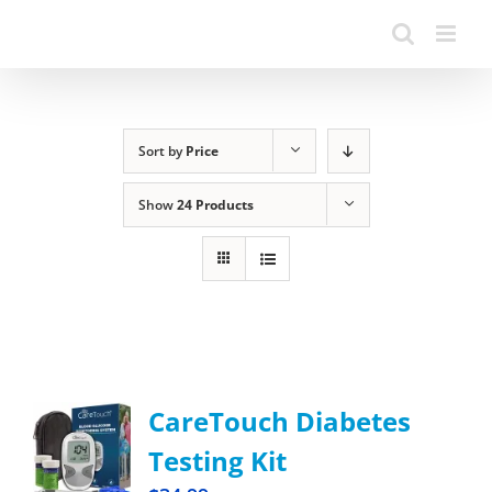
Sort by
Price
Show
24 Products
CareTouch Diabetes
Testing Kit