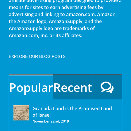
affiliate advertising program designed to provide a
means for sites to earn advertising fees by
advertising and linking to amazon.com. Amazon,
the Amazon logo, AmazonSupply, and the
AmazonSupply logo are trademarks of
Amazon.com, Inc. or its affiliates.
EXPLORE OUR BLOG POSTS
Popular
Recent
Granada Land is the Promised Land
of Israel
November 22nd, 2019