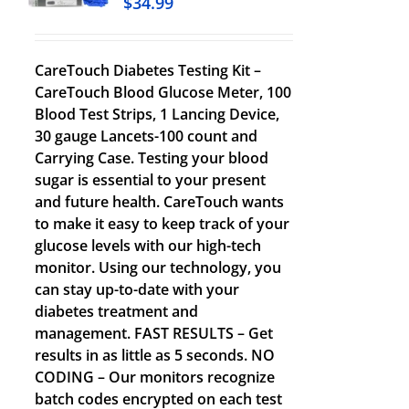
$
34.99
CareTouch Diabetes Testing Kit –
CareTouch Blood Glucose Meter, 100
Blood Test Strips, 1 Lancing Device,
30 gauge Lancets-100 count and
Carrying Case. Testing your blood
sugar is essential to your present
and future health. CareTouch wants
to make it easy to keep track of your
glucose levels with our high-tech
monitor. Using our technology, you
can stay up-to-date with your
diabetes treatment and
management. FAST RESULTS – Get
results in as little as 5 seconds. NO
CODING – Our monitors recognize
batch codes encrypted on each test