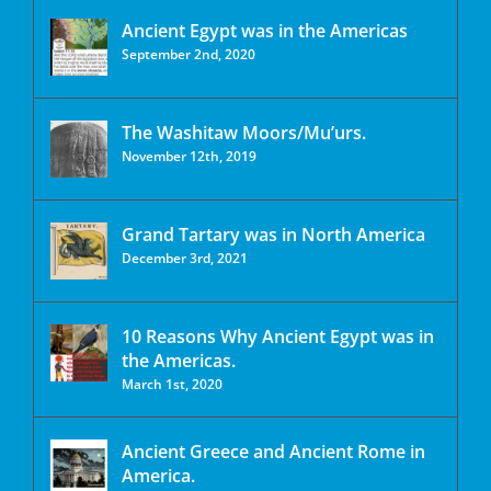
Ancient Egypt was in the Americas
September 2nd, 2020
The Washitaw Moors/Mu’urs.
November 12th, 2019
Grand Tartary was in North America
December 3rd, 2021
10 Reasons Why Ancient Egypt was in
the Americas.
March 1st, 2020
Ancient Greece and Ancient Rome in
America.