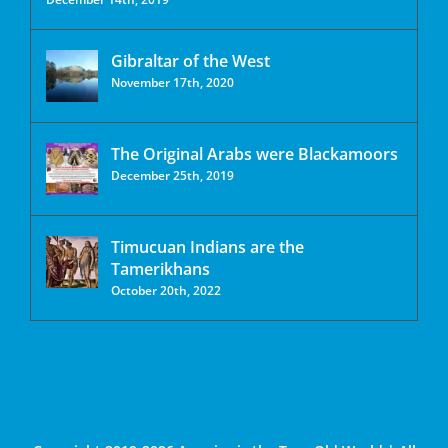
Gibraltar of the West
November 17th, 2020
The Original Arabs were Blackamoors
December 25th, 2019
Timucuan Indians are the
Tamerikhans
October 20th, 2022