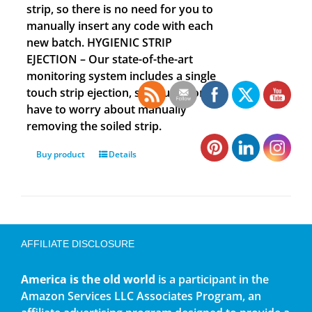
strip, so there is no need for you to
manually insert any code with each
new batch. HYGIENIC STRIP
EJECTION – Our state-of-the-art
monitoring system includes a single
touch strip ejection, so you no longer
have to worry about manually
removing the soiled strip.
Buy product
Details
AFFILIATE DISCLOSURE
America is the old world
is a participant in the
Amazon Services LLC Associates Program, an