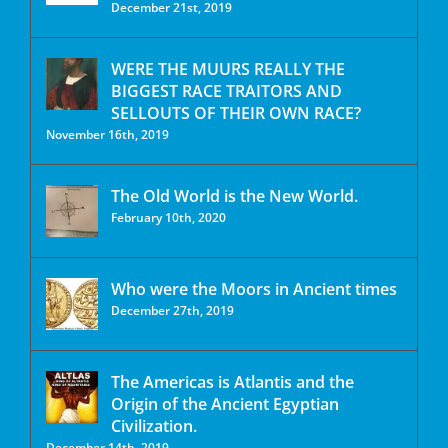
December 21st, 2019
WERE THE MUURS REALLY THE
BIGGEST RACE TRAITORS AND
SELLOUTS OF THEIR OWN RACE?
November 16th, 2019
The Old World is the New World.
February 10th, 2020
Who were the Moors in Ancient times
December 27th, 2019
The Americas is Atlantis and the
Origin of the Ancient Egyptian
Civilization.
December 14th, 2019