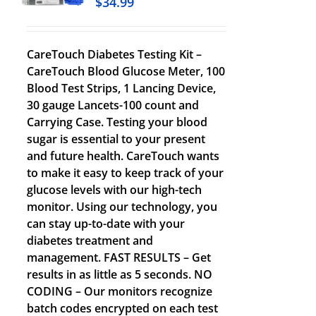
$
34.99
CareTouch Diabetes Testing Kit –
CareTouch Blood Glucose Meter, 100
Blood Test Strips, 1 Lancing Device,
30 gauge Lancets-100 count and
Carrying Case. Testing your blood
sugar is essential to your present
and future health. CareTouch wants
to make it easy to keep track of your
glucose levels with our high-tech
monitor. Using our technology, you
can stay up-to-date with your
diabetes treatment and
management. FAST RESULTS – Get
results in as little as 5 seconds. NO
CODING – Our monitors recognize
batch codes encrypted on each test