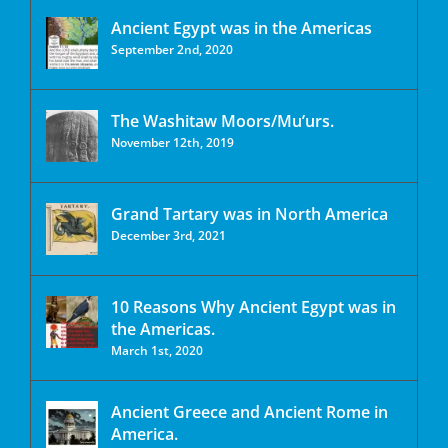
Ancient Egypt was in the Americas
September 2nd, 2020
The Washitaw Moors/Mu’urs.
November 12th, 2019
Grand Tartary was in North America
December 3rd, 2021
10 Reasons Why Ancient Egypt was in
the Americas.
March 1st, 2020
Ancient Greece and Ancient Rome in
America.