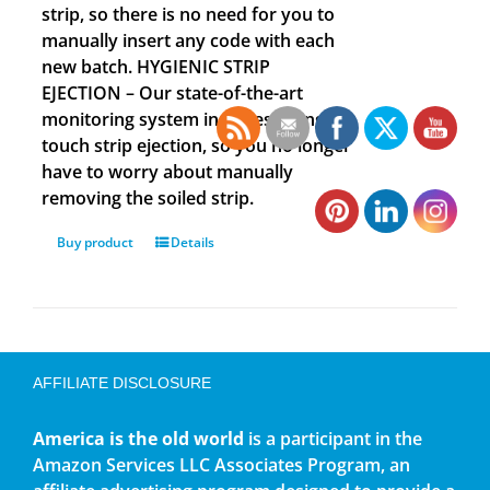
strip, so there is no need for you to
manually insert any code with each
new batch. HYGIENIC STRIP
EJECTION – Our state-of-the-art
monitoring system includes a single
touch strip ejection, so you no longer
have to worry about manually
removing the soiled strip.
Buy product
Details
AFFILIATE DISCLOSURE
America is the old world
is a participant in the
Amazon Services LLC Associates Program, an