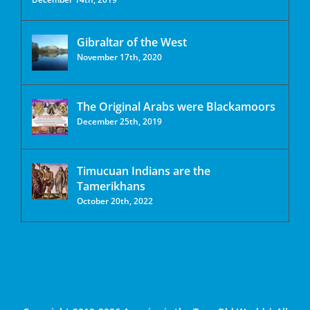
Gibraltar of the West
November 17th, 2020
The Original Arabs were Blackamoors
December 25th, 2019
Timucuan Indians are the
Tamerikhans
October 20th, 2022