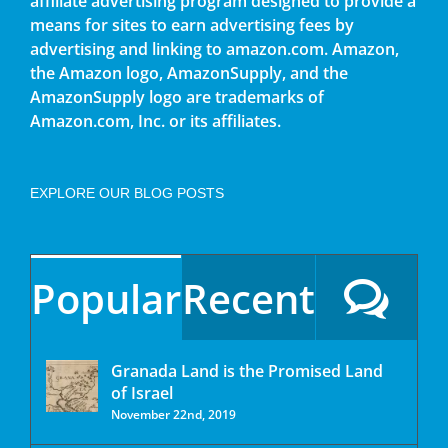
affiliate advertising program designed to provide a
means for sites to earn advertising fees by
advertising and linking to amazon.com. Amazon,
the Amazon logo, AmazonSupply, and the
AmazonSupply logo are trademarks of
Amazon.com, Inc. or its affiliates.
EXPLORE OUR BLOG POSTS
Popular
Recent
Granada Land is the Promised Land
of Israel
November 22nd, 2019