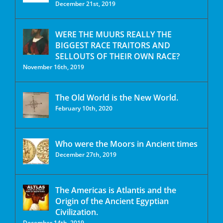
December 21st, 2019
WERE THE MUURS REALLY THE
BIGGEST RACE TRAITORS AND
SELLOUTS OF THEIR OWN RACE?
November 16th, 2019
The Old World is the New World.
February 10th, 2020
Who were the Moors in Ancient times
December 27th, 2019
The Americas is Atlantis and the
Origin of the Ancient Egyptian
Civilization.
December 14th, 2019