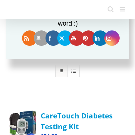
Enjoy this blog? Please spread the
word :)
Sort by
Popularity
Show
12 Products
CareTouch Diabetes
Testing Kit