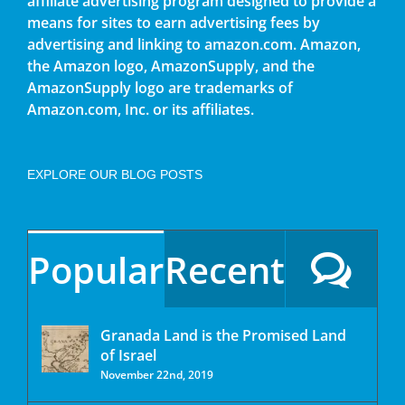
affiliate advertising program designed to provide a
means for sites to earn advertising fees by
advertising and linking to amazon.com. Amazon,
the Amazon logo, AmazonSupply, and the
AmazonSupply logo are trademarks of
Amazon.com, Inc. or its affiliates.
EXPLORE OUR BLOG POSTS
Popular
Recent
Granada Land is the Promised Land
of Israel
November 22nd, 2019