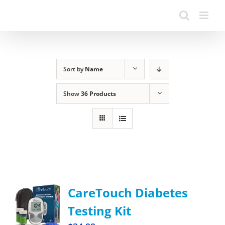
Sort by
Name
Show
36 Products
CareTouch Diabetes
Testing Kit