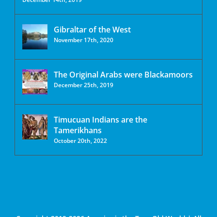
Gibraltar of the West
November 17th, 2020
The Original Arabs were Blackamoors
December 25th, 2019
Timucuan Indians are the
Tamerikhans
October 20th, 2022