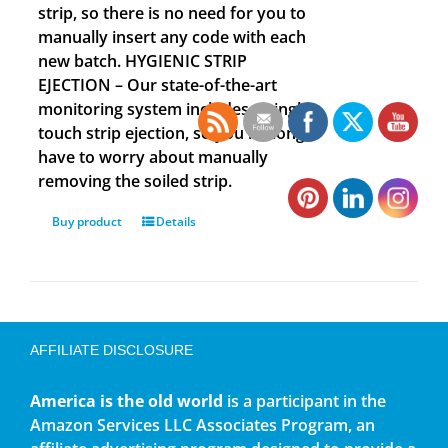
strip, so there is no need for you to
manually insert any code with each
new batch. HYGIENIC STRIP
EJECTION – Our state-of-the-art
monitoring system includes a single
touch strip ejection, so you no longer
have to worry about manually
removing the soiled strip.
Buy product
Details
AFFILIATE DISCLOSURE
America is the old world
is a participant in the
Amazon Services LLC Associates Program, an