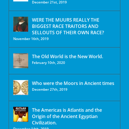
December 21st, 2019
WERE THE MUURS REALLY THE
BIGGEST RACE TRAITORS AND
SELLOUTS OF THEIR OWN RACE?
November 16th, 2019
The Old World is the New World.
February 10th, 2020
Who were the Moors in Ancient times
December 27th, 2019
The Americas is Atlantis and the
Origin of the Ancient Egyptian
Civilization.
December 14th, 2019