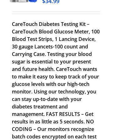
$
34.99
CareTouch Diabetes Testing Kit –
CareTouch Blood Glucose Meter, 100
Blood Test Strips, 1 Lancing Device,
30 gauge Lancets-100 count and
Carrying Case. Testing your blood
sugar is essential to your present
and future health. CareTouch wants
to make it easy to keep track of your
glucose levels with our high-tech
monitor. Using our technology, you
can stay up-to-date with your
diabetes treatment and
management. FAST RESULTS – Get
results in as little as 5 seconds. NO
CODING – Our monitors recognize
batch codes encrypted on each test