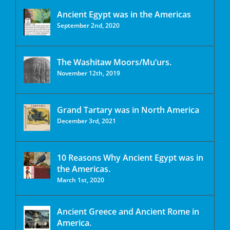
Ancient Egypt was in the Americas
September 2nd, 2020
The Washitaw Moors/Mu’urs.
November 12th, 2019
Grand Tartary was in North America
December 3rd, 2021
10 Reasons Why Ancient Egypt was in
the Americas.
March 1st, 2020
Ancient Greece and Ancient Rome in
America.