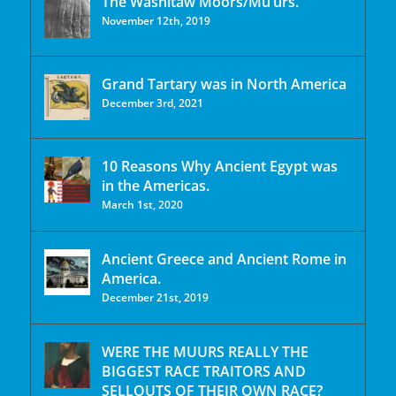
The Washitaw Moors/Mu’urs.
November 12th, 2019
Grand Tartary was in North America
December 3rd, 2021
10 Reasons Why Ancient Egypt was
in the Americas.
March 1st, 2020
Ancient Greece and Ancient Rome in
America.
December 21st, 2019
WERE THE MUURS REALLY THE
BIGGEST RACE TRAITORS AND
SELLOUTS OF THEIR OWN RACE?