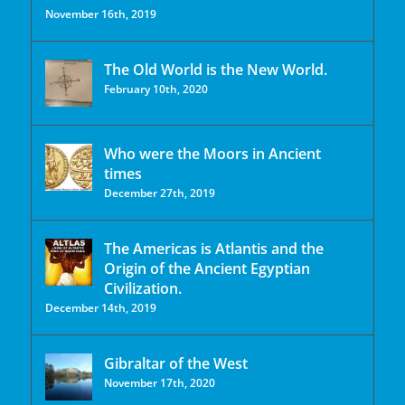
November 16th, 2019
The Old World is the New World.
February 10th, 2020
Who were the Moors in Ancient
times
December 27th, 2019
The Americas is Atlantis and the
Origin of the Ancient Egyptian
Civilization.
December 14th, 2019
Gibraltar of the West
November 17th, 2020