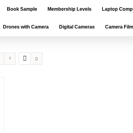
Book Sample
Membership Levels
Laptop Comp
Drones with Camera
Digital Cameras
Camera Fil