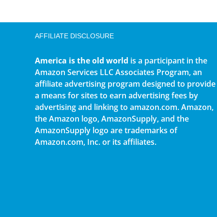
AFFILIATE DISCLOSURE
America is the old world
is a participant in the
Amazon Services LLC Associates Program, an
affiliate advertising program designed to provide
a means for sites to earn advertising fees by
advertising and linking to amazon.com. Amazon,
the Amazon logo, AmazonSupply, and the
AmazonSupply logo are trademarks of
Amazon.com, Inc. or its affiliates.