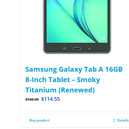
Samsung Galaxy Tab A 16GB
8-Inch Tablet – Smoky
Titanium (Renewed)
$
114.55
$
169.99
Buy product
Details