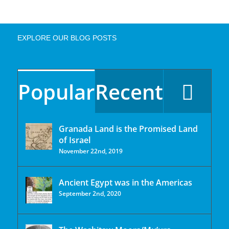
EXPLORE OUR BLOG POSTS
Popular
Recent
Granada Land is the Promised Land
of Israel
November 22nd, 2019
Ancient Egypt was in the Americas
September 2nd, 2020