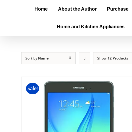
Home
About the Author
Purchase
Home and Kitchen Appliances
Sort by
Name
Show
12 Products
Sale!