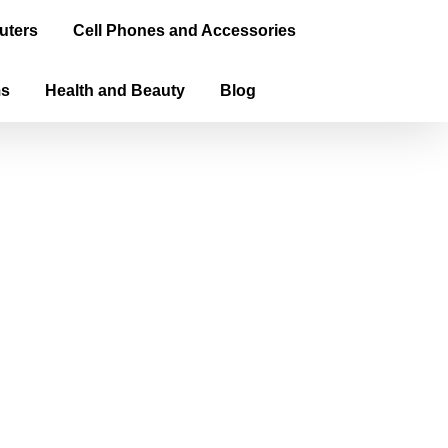
uters
Cell Phones and Accessories
ms
Health and Beauty
Blog