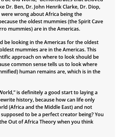
e Dr. Ben, Dr. John Henrik Clarke, Dr. Diop,
., were wrong about Africa being the
n, because the oldest mummies (the Spirit Cave
ro mummies) are in the Americas.
d be looking in the Americas for the oldest
e oldest mummies are in the Americas. This
ntific approach on where to look should be
ause common sense tells us to look where
mified) human remains are, which is in the
orld,” is definitely a good start to laying a
ewrite history, because how can life only
orld (Africa and the Middle East) and not
supposed to be a perfect creator being? You
n the Out of Africa Theory when you think