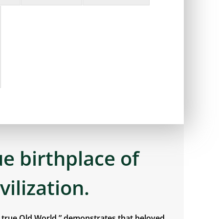
ue birthplace of
ivilization.
e true Old World,” demonstrates that beloved