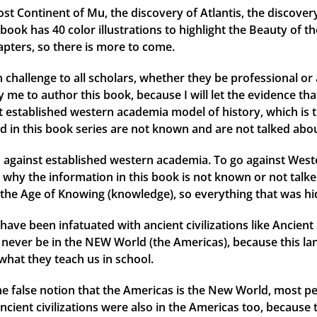
ost Continent of Mu, the discovery of Atlantis, the discover
ok has 40 color illustrations to highlight the Beauty of th
apters, so there is more to come.
 challenge to all scholars, whether they be professional or 
me to author this book, because I will let the evidence that 
ent established western academia model of history, which is 
d in this book series are not known and are not talked abou
against established western academia. To go against Weste
why the information in this book is not known or not talked
the Age of Knowing (knowledge), so everything that was hid
have been infatuated with ancient civilizations like Ancien
ld never be in the NEW World (the Americas), because this l
what they teach us in school.
 the false notion that the Americas is the New World, most
ancient civilizations were also in the Americas too, because