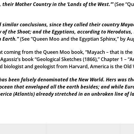
their Mother Country in the ‘Lands of the West.’”
(See “Qu
imilar conclusions, since they called their country Mayac
 of the Shoot; and the Egyptians, according to Herodotus, 
n Earth.”
(See “Queen Moo and the Egyptian Sphinx,” by Au
t coming from the Queen Moo book, “Mayach – that is the 
 Agassiz’s book “Geological Sketches (1866),” Chapter 1 – “A
 biologist and geologist from Harvard, America is the Old W
as been falsely denominated the New World. Hers was the f
 ocean that enveloped all the earth besides; and while Eu
erica (Atlantis) already stretched in an unbroken line of l