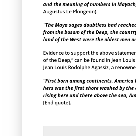
and the meaning of numbers in Mayach, 
Augustus Le Plongeon).
“The Maya sages doubtless had reached s
from the bosom of the Deep, the country
land of the West were the oldest men o
Evidence to support the above statemen
of the Deep,” can be found in Jean Louis
Jean Louis Rodolphe Agassiz, a renowned
“First born among continents, America h
hers was the first shore washed by the
rising here and there above the sea, Am
[End quote].