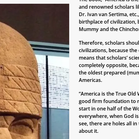
and renowned scholars lik
Dr. Ivan van Sertima, etc
birthplace of civilizatio
Mummy and the Chinchor
Therefore, scholars shoul
civilizations, because th
means that scholars’ scie
completely opposite, bec
the oldest prepared (mum
Americas.
“America is the True Old W
good firm foundation to r
start in one half of the W
everywhere, when God is 
see, there are holes all i
about it.