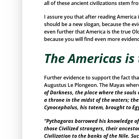
all of these ancient civilizations stem f
I assure you that after reading America 
should be a new slogan, because the ev
even further that America is the true Ol
because you will find even more evidence
The Americas is
Further evidence to support the fact th
Augustus Le Plongeon. The Mayas where 
of Darkness, the place where the souls 
a throne in the midst of the waters; the
Cynocephalus, his totem, brought to Eg
“Pythagoras borrowed his knowledge of 
those Civilized strangers, their ancest
Civilization to the banks of the Nile. 