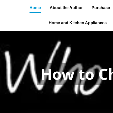
Home
About the Author
Purchase
Home and Kitchen Appliances
How to get
permit and