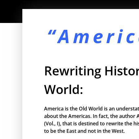
“Americ
Rewriting Histor
World:
America is the Old World is an understa
about the Americas. In fact, the author 
(Vol., I), that is destined to rewrite the
to be the East and not in the West.