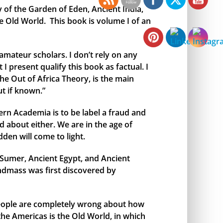
y of the Garden of Eden, Ancient India,
e Old World. This book is volume I of an
amateur scholars. I don’t rely on any
I present qualify this book as factual. I
the Out of Africa Theory, is the main
t if known.”
rn Academia is to be label a fraud and
 about either. We are in the age of
den will come to light.
t Sumer, Ancient Egypt, and Ancient
andmass was first discovered by
 people are completely wrong about how
 the Americas is the Old World, in which