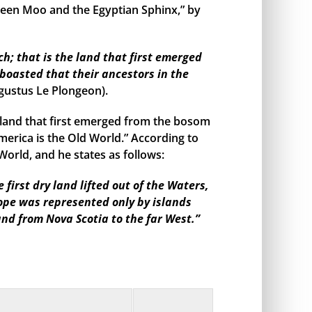
een Moo and the Egyptian Sphinx,” by
h; that is the land that first emerged
boasted that their ancestors in the
gustus Le Plongeon).
land that first emerged from the bosom
merica is the Old World.” According to
orld, and he states as follows:
irst dry land lifted out of the Waters,
rope was represented only by islands
and from Nova Scotia to the far West.”