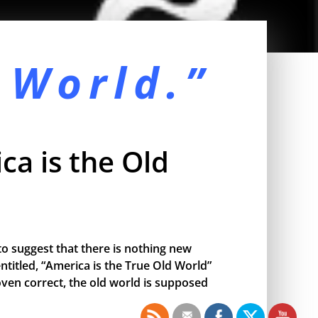
 World.”
ca is the Old
o suggest that there is nothing new
ntitled, “America is the True Old World”
proven correct, the old world is supposed