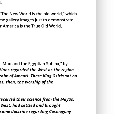
t.
, “The New World is the old world,” which
me gallery images just to demonstrate
r America is the True Old World,
en Moo and the Egyptian Sphinx,” by
tians regarded the West as the region
ealm of Amenti. There King Osiris sat on
as, then, the worship of the
eceived their science from the Mayas,
e West, had settled and brought
the same doctrine regarding Cosmogony