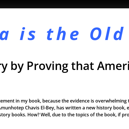
a is the
Old
y by Proving that Ameri
tement in my book, because the evidence is overwhelming t
Amunhotep Chavis El-Bey, has written a new history book, e
 history books. How? Well, due to the topics of the book, if 