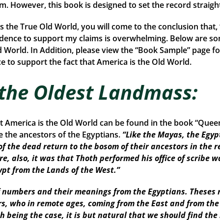
rom. However, this book is designed to set the record straigh
is the True Old World, you will come to the conclusion that
idence to support my claims is overwhelming. Below are so
d World. In Addition, please view the “Book Sample” page fo
 to support the fact that America is the Old World.
 the Oldest Landmass:
at America is the Old World can be found in the book “Que
the ancestors of the Egyptians.
“Like the Mayas, the Egyp
of the dead return to the bosom of their ancestors in the r
re, also, it was that Thoth performed his office of scribe w
ypt from the Lands of the West.”
numbers and their meanings from the Egyptians. Theses r
ors, who in remote ages, coming from the East and from th
Such being the case, it is but natural that we should find 