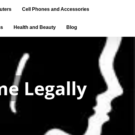
uters
Cell Phones and Accessories
ms
Health and Beauty
Blog
al Driver's
 a license.