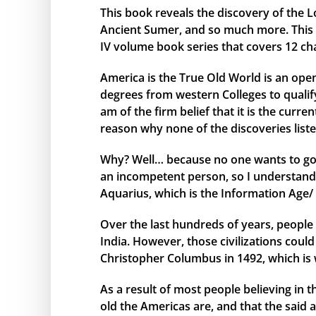
This book reveals the discovery of the L
Ancient Sumer, and so much more. This bo
IV volume book series that covers 12 ch
America is the True Old World is an open
degrees from western Colleges to qualify 
am of the firm belief that it is the curr
reason why none of the discoveries liste
Why? Well… because no one wants to go 
an incompetent person, so I understand 
Aquarius, which is the Information Age/ 
Over the last hundreds of years, people 
India. However, those civilizations cou
Christopher Columbus in 1492, which is 
As a result of most people believing in
old the Americas are, and that the said 