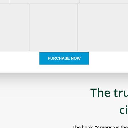
PURCHASE NOW
The tr
c
The book, “America is th