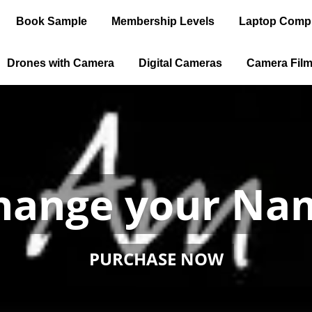
Book Sample
Membership Levels
Laptop Comp
Drones with Camera
Digital Cameras
Camera Fil
 an Internation
 Travel without
PURCHASE NOW