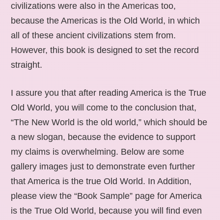
civilizations were also in the Americas too,
because the Americas is the Old World, in which
all of these ancient civilizations stem from.
However, this book is designed to set the record
straight.
I assure you that after reading America is the True
Old World, you will come to the conclusion that,
“The New World is the old world,” which should be
a new slogan, because the evidence to support
my claims is overwhelming. Below are some
gallery images just to demonstrate even further
that America is the true Old World. In Addition,
please view the “Book Sample” page for America
is the True Old World, because you will find even