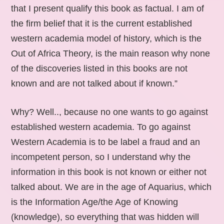
that I present qualify this book as factual. I am of
the firm belief that it is the current established
western academia model of history, which is the
Out of Africa Theory, is the main reason why none
of the discoveries listed in this books are not
known and are not talked about if known.”
Why? Well.., because no one wants to go against
established western academia. To go against
Western Academia is to be label a fraud and an
incompetent person, so I understand why the
information in this book is not known or either not
talked about. We are in the age of Aquarius, which
is the Information Age/the Age of Knowing
(knowledge), so everything that was hidden will