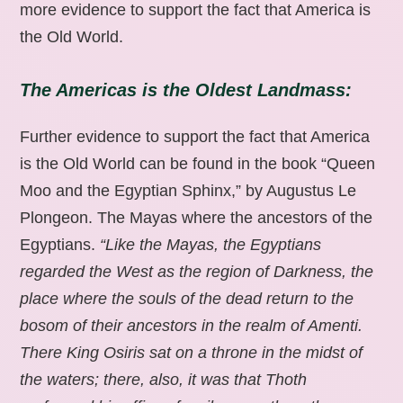
more evidence to support the fact that America is
the Old World.
The Americas is the Oldest Landmass:
Further evidence to support the fact that America
is the Old World can be found in the book “Queen
Moo and the Egyptian Sphinx,” by Augustus Le
Plongeon. The Mayas where the ancestors of the
Egyptians.
“Like the Mayas, the Egyptians
regarded the West as the region of Darkness, the
place where the souls of the dead return to the
bosom of their ancestors in the realm of Amenti.
There King Osiris sat on a throne in the midst of
the waters; there, also, it was that Thoth