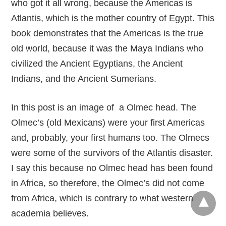
who got it all wrong, because the Americas is
Atlantis, which is the mother country of Egypt. This
book demonstrates that the Americas is the true
old world, because it was the Maya Indians who
civilized the Ancient Egyptians, the Ancient
Indians, and the Ancient Sumerians.
In this post is an image of a Olmec head. The
Olmec’s (old Mexicans) were your first Americas
and, probably, your first humans too. The Olmecs
were some of the survivors of the Atlantis disaster.
I say this because no Olmec head has been found
in Africa, so therefore, the Olmec’s did not come
from Africa, which is contrary to what western
academia believes.