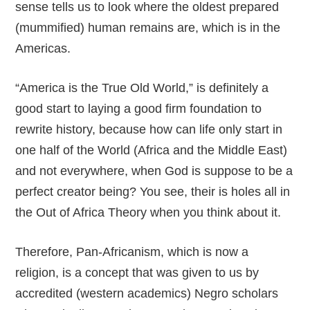
sense tells us to look where the oldest prepared
(mummified) human remains are, which is in the
Americas.
“America is the True Old World,” is definitely a
good start to laying a good firm foundation to
rewrite history, because how can life only start in
one half of the World (Africa and the Middle East)
and not everywhere, when God is suppose to be a
perfect creator being? You see, their is holes all in
the Out of Africa Theory when you think about it.
Therefore, Pan-Africanism, which is now a
religion, is a concept that was given to us by
accredited (western academics) Negro scholars