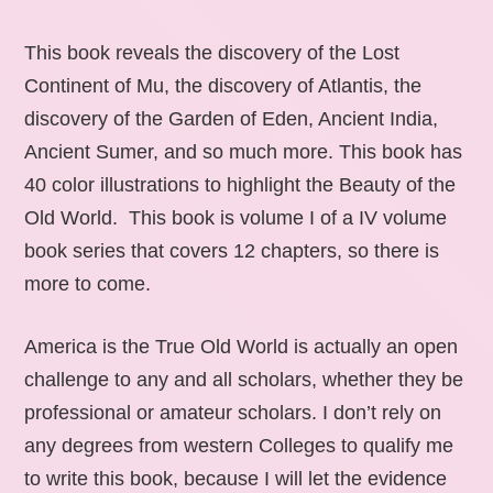
This book reveals the discovery of the Lost
Continent of Mu, the discovery of Atlantis, the
discovery of the Garden of Eden, Ancient India,
Ancient Sumer, and so much more. This book has
40 color illustrations to highlight the Beauty of the
Old World. This book is volume I of a IV volume
book series that covers 12 chapters, so there is
more to come.
America is the True Old World is actually an open
challenge to any and all scholars, whether they be
professional or amateur scholars. I don’t rely on
any degrees from western Colleges to qualify me
to write this book, because I will let the evidence