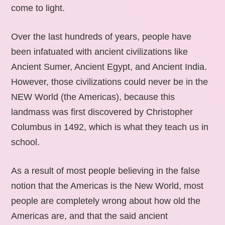
come to light.
Over the last hundreds of years, people have
been infatuated with ancient civilizations like
Ancient Sumer, Ancient Egypt, and Ancient India.
However, those civilizations could never be in the
NEW World (the Americas), because this
landmass was first discovered by Christopher
Columbus in 1492, which is what they teach us in
school.
As a result of most people believing in the false
notion that the Americas is the New World, most
people are completely wrong about how old the
Americas are, and that the said ancient