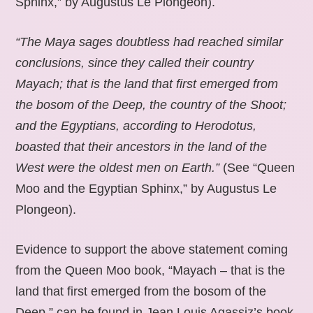
Sphinx,” by Augustus Le Plongeon).
“The Maya sages doubtless had reached similar
conclusions, since they called their country
Mayach; that is the land that first emerged from
the bosom of the Deep, the country of the Shoot;
and the Egyptians, according to Herodotus,
boasted that their ancestors in the land of the
West were the oldest men on Earth.”
(See “Queen
Moo and the Egyptian Sphinx,” by Augustus Le
Plongeon).
Evidence to support the above statement coming
from the Queen Moo book, “Mayach – that is the
land that first emerged from the bosom of the
Deep,” can be found in Jean Louis Agassiz’s book