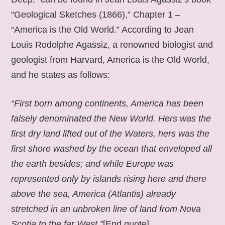
“Geological Sketches (1866),” Chapter 1 –
“America is the Old World.” According to Jean
Louis Rodolphe Agassiz, a renowned biologist and
geologist from Harvard, America is the Old World,
and he states as follows:
“First born among continents, America has been
falsely denominated the New World. Hers was the
first dry land lifted out of the Waters, hers was the
first shore washed by the ocean that enveloped all
the earth besides; and while Europe was
represented only by islands rising here and there
above the sea, America (Atlantis) already
stretched in an unbroken line of land from Nova
Scotia to the far West.”
[End quote].