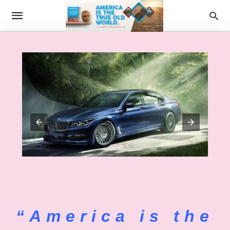
“America is the