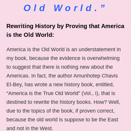
Old World.”
Rewriting History by Proving that America
is the Old World:
America is the Old World is an understatement in
my book, because the evidence is overwhelming
to suggest that there is nothing new about the
Americas. In fact, the author Amunhotep Chavis
El-Bey, has wrote a new history book, entitled,
“America is the True Old World” (Vol., I), that is
destined to rewrite the history books. How? Well,
due to the topics of the book, if proven correct,
because the old world is suppose to be the East
and not in the West.