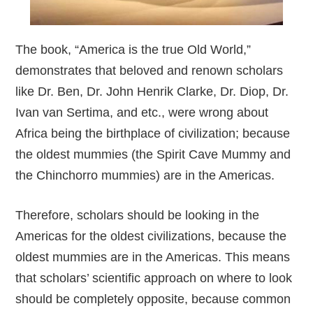
The book, “America is the true Old World,”
demonstrates that beloved and renown scholars
like Dr. Ben, Dr. John Henrik Clarke, Dr. Diop, Dr.
Ivan van Sertima, and etc., were wrong about
Africa being the birthplace of civilization; because
the oldest mummies (the Spirit Cave Mummy and
the Chinchorro mummies) are in the Americas.
Therefore, scholars should be looking in the
Americas for the oldest civilizations, because the
oldest mummies are in the Americas. This means
that scholars’ scientific approach on where to look
should be completely opposite, because common