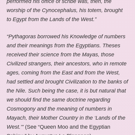
performed his office of scribe was, then, the
worship of the Cynocephalus, his totem, brought
to Egypt from the Lands of the West.”
“Pythagoras borrowed his Knowledge of numbers
and their meanings from the Egyptians. Theses
received their science from the Mayas, those
Civilized strangers, their ancestors, who in remote
ages, coming from the East and from the West,
had settled and brought Civilization to the banks of
the Nile. Such being the case, it is but natural that
we should find the same doctrine regarding
Cosmogony and the meaning of numbers in
Mayach, their Mother Country in the ‘Lands of the
West.’”
(See “Queen Moo and the Egyptian