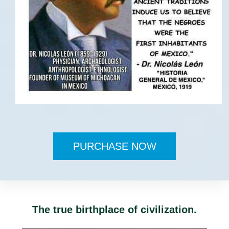
PURCHASE NOW
The true birthplace of civilization.