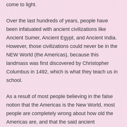
come to light.
Over the last hundreds of years, people have
been infatuated with ancient civilizations like
Ancient Sumer, Ancient Egypt, and Ancient India.
However, those civilizations could never be in the
NEW World (the Americas), because this
landmass was first discovered by Christopher
Columbus in 1492, which is what they teach us in
school.
As a result of most people believing in the false
notion that the Americas is the New World, most
people are completely wrong about how old the
Americas are, and that the said ancient