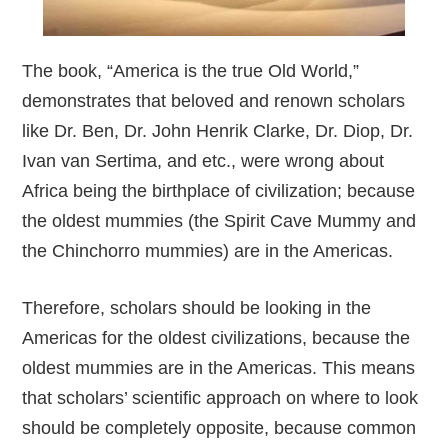
The book, “America is the true Old World,”
demonstrates that beloved and renown scholars
like Dr. Ben, Dr. John Henrik Clarke, Dr. Diop, Dr.
Ivan van Sertima, and etc., were wrong about
Africa being the birthplace of civilization; because
the oldest mummies (the Spirit Cave Mummy and
the Chinchorro mummies) are in the Americas.
Therefore, scholars should be looking in the
Americas for the oldest civilizations, because the
oldest mummies are in the Americas. This means
that scholars’ scientific approach on where to look
should be completely opposite, because common