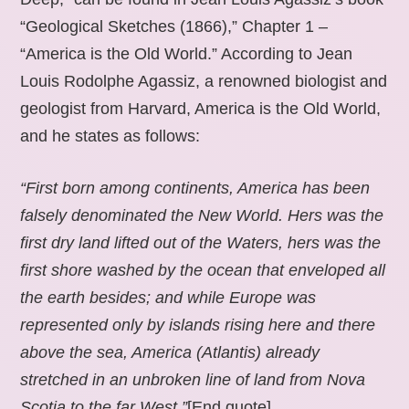
“Geological Sketches (1866),” Chapter 1 –
“America is the Old World.” According to Jean
Louis Rodolphe Agassiz, a renowned biologist and
geologist from Harvard, America is the Old World,
and he states as follows:
“First born among continents, America has been
falsely denominated the New World. Hers was the
first dry land lifted out of the Waters, hers was the
first shore washed by the ocean that enveloped all
the earth besides; and while Europe was
represented only by islands rising here and there
above the sea, America (Atlantis) already
stretched in an unbroken line of land from Nova
Scotia to the far West.”
[End quote].