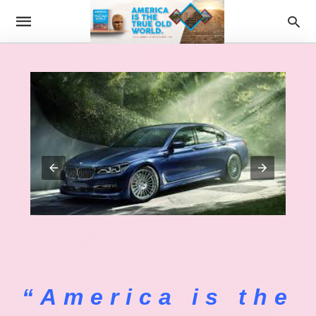
“America is the