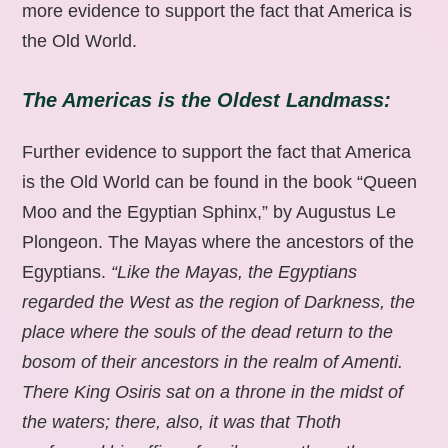
more evidence to support the fact that America is
the Old World.
The Americas is the Oldest Landmass:
Further evidence to support the fact that America
is the Old World can be found in the book “Queen
Moo and the Egyptian Sphinx,” by Augustus Le
Plongeon. The Mayas where the ancestors of the
Egyptians.
“Like the Mayas, the Egyptians
regarded the West as the region of Darkness, the
place where the souls of the dead return to the
bosom of their ancestors in the realm of Amenti.
There King Osiris sat on a throne in the midst of
the waters; there, also, it was that Thoth