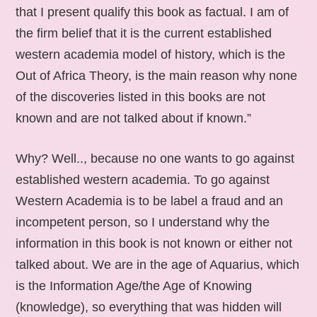
that I present qualify this book as factual. I am of
the firm belief that it is the current established
western academia model of history, which is the
Out of Africa Theory, is the main reason why none
of the discoveries listed in this books are not
known and are not talked about if known.”
Why? Well.., because no one wants to go against
established western academia. To go against
Western Academia is to be label a fraud and an
incompetent person, so I understand why the
information in this book is not known or either not
talked about. We are in the age of Aquarius, which
is the Information Age/the Age of Knowing
(knowledge), so everything that was hidden will