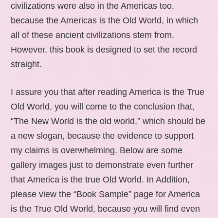
civilizations were also in the Americas too,
because the Americas is the Old World, in which
all of these ancient civilizations stem from.
However, this book is designed to set the record
straight.
I assure you that after reading America is the True
Old World, you will come to the conclusion that,
“The New World is the old world,” which should be
a new slogan, because the evidence to support
my claims is overwhelming. Below are some
gallery images just to demonstrate even further
that America is the true Old World. In Addition,
please view the “Book Sample” page for America
is the True Old World, because you will find even