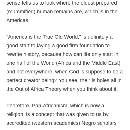
sense tells us to look where the oldest prepared
(mummified) human remains are, which is in the
Americas.
“America is the True Old World,” is definitely a
good start to laying a good firm foundation to
rewrite history, because how can life only start in
one half of the World (Africa and the Middle East)
and not everywhere, when God is suppose to be a
perfect creator being? You see, their is holes all in
the Out of Africa Theory when you think about it.
Therefore, Pan-Africanism, which is now a
religion, is a concept that was given to us by
accredited (western academics) Negro scholars