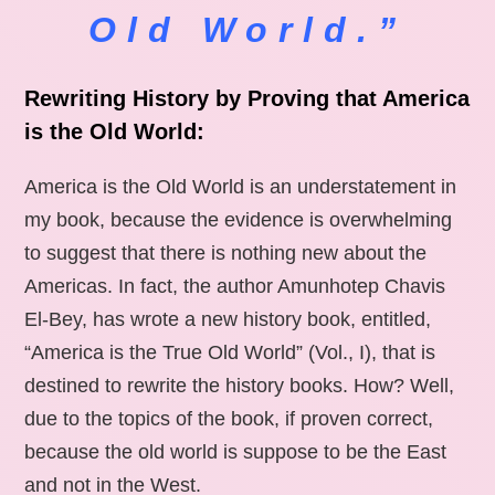
Old World.”
Rewriting History by Proving that America
is the Old World:
America is the Old World is an understatement in
my book, because the evidence is overwhelming
to suggest that there is nothing new about the
Americas. In fact, the author Amunhotep Chavis
El-Bey, has wrote a new history book, entitled,
“America is the True Old World” (Vol., I), that is
destined to rewrite the history books. How? Well,
due to the topics of the book, if proven correct,
because the old world is suppose to be the East
and not in the West.