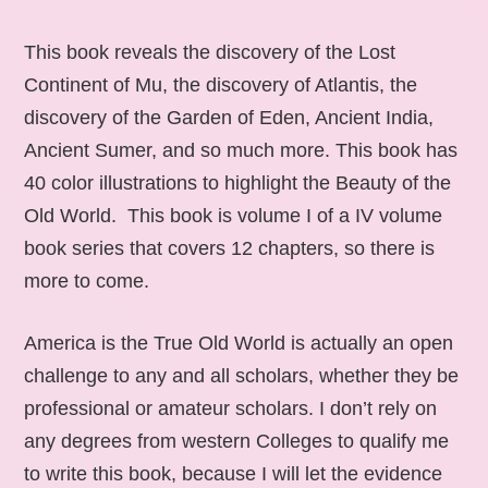
This book reveals the discovery of the Lost
Continent of Mu, the discovery of Atlantis, the
discovery of the Garden of Eden, Ancient India,
Ancient Sumer, and so much more. This book has
40 color illustrations to highlight the Beauty of the
Old World. This book is volume I of a IV volume
book series that covers 12 chapters, so there is
more to come.
America is the True Old World is actually an open
challenge to any and all scholars, whether they be
professional or amateur scholars. I don’t rely on
any degrees from western Colleges to qualify me
to write this book, because I will let the evidence