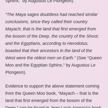
Sphinx,” by Augustus Le Plongeon).
“The Maya sages doubtless had reached similar
conclusions, since they called their country
Mayach; that is the land that first emerged from
the bosom of the Deep, the country of the Shoot;
and the Egyptians, according to Herodotus,
boasted that their ancestors in the land of the
West were the oldest men on Earth.”
(See “Queen
Moo and the Egyptian Sphinx,” by Augustus Le
Plongeon).
Evidence to support the above statement coming
from the Queen Moo book, “Mayach – that is the
land that first emerged from the bosom of the
Deep,” can be found in Jean Louis Agassiz’s book