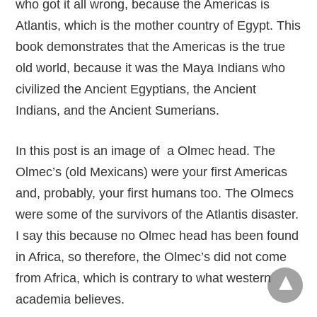
who got it all wrong, because the Americas is
Atlantis, which is the mother country of Egypt. This
book demonstrates that the Americas is the true
old world, because it was the Maya Indians who
civilized the Ancient Egyptians, the Ancient
Indians, and the Ancient Sumerians.
In this post is an image of a Olmec head. The
Olmec’s (old Mexicans) were your first Americas
and, probably, your first humans too. The Olmecs
were some of the survivors of the Atlantis disaster.
I say this because no Olmec head has been found
in Africa, so therefore, the Olmec’s did not come
from Africa, which is contrary to what western
academia believes.