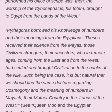
performed his office of scribe was, then, the
worship of the Cynocephalus, his totem, brought
to Egypt from the Lands of the West.”
“Pythagoras borrowed his Knowledge of numbers
and their meanings from the Egyptians. Theses
received their science from the Mayas, those
Civilized strangers, their ancestors, who in remote
ages, coming from the East and from the West,
had settled and brought Civilization to the banks of
the Nile. Such being the case, it is but natural that
we should find the same doctrine regarding
Cosmogony and the meaning of numbers in
Mayach, their Mother Country in the ‘Lands of the
West.’”
(See “Queen Moo and the Egyptian