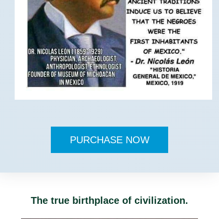
PURCHASE NOW
The true birthplace of civilization.