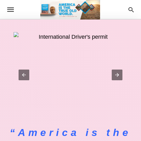
“America is the