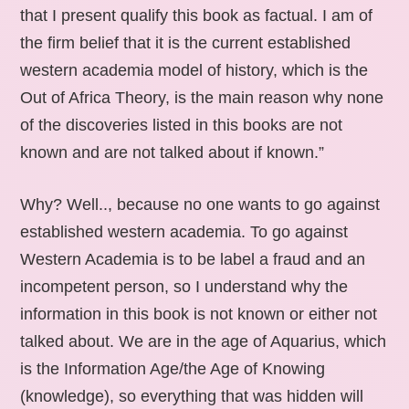
that I present qualify this book as factual. I am of
the firm belief that it is the current established
western academia model of history, which is the
Out of Africa Theory, is the main reason why none
of the discoveries listed in this books are not
known and are not talked about if known.”
Why? Well.., because no one wants to go against
established western academia. To go against
Western Academia is to be label a fraud and an
incompetent person, so I understand why the
information in this book is not known or either not
talked about. We are in the age of Aquarius, which
is the Information Age/the Age of Knowing
(knowledge), so everything that was hidden will