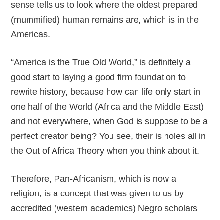
sense tells us to look where the oldest prepared
(mummified) human remains are, which is in the
Americas.
“America is the True Old World,” is definitely a
good start to laying a good firm foundation to
rewrite history, because how can life only start in
one half of the World (Africa and the Middle East)
and not everywhere, when God is suppose to be a
perfect creator being? You see, their is holes all in
the Out of Africa Theory when you think about it.
Therefore, Pan-Africanism, which is now a
religion, is a concept that was given to us by
accredited (western academics) Negro scholars