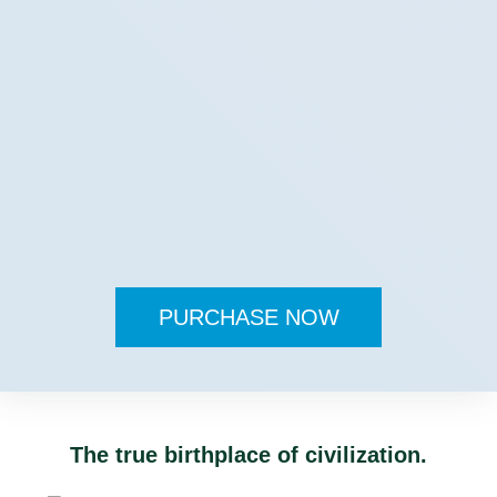
PURCHASE NOW
The true birthplace of civilization.