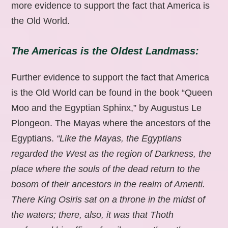
more evidence to support the fact that America is
the Old World.
The Americas is the Oldest Landmass:
Further evidence to support the fact that America
is the Old World can be found in the book “Queen
Moo and the Egyptian Sphinx,” by Augustus Le
Plongeon. The Mayas where the ancestors of the
Egyptians.
“Like the Mayas, the Egyptians
regarded the West as the region of Darkness, the
place where the souls of the dead return to the
bosom of their ancestors in the realm of Amenti.
There King Osiris sat on a throne in the midst of
the waters; there, also, it was that Thoth