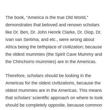
The book, “America is the true Old World,”
demonstrates that beloved and renown scholars
like Dr. Ben, Dr. John Henrik Clarke, Dr. Diop, Dr.
Ivan van Sertima, and etc., were wrong about
Africa being the birthplace of civilization; because
the oldest mummies (the Spirit Cave Mummy and
the Chinchorro mummies) are in the Americas.
Therefore, scholars should be looking in the
Americas for the oldest civilizations, because the
oldest mummies are in the Americas. This means
that scholars’ scientific approach on where to look
should be completely opposite, because common