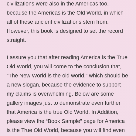
civilizations were also in the Americas too,
because the Americas is the Old World, in which
all of these ancient civilizations stem from.
However, this book is designed to set the record
straight.
I assure you that after reading America is the True
Old World, you will come to the conclusion that,
“The New World is the old world,” which should be
a new slogan, because the evidence to support
my claims is overwhelming. Below are some
gallery images just to demonstrate even further
that America is the true Old World. In Addition,
please view the “Book Sample” page for America
is the True Old World, because you will find even