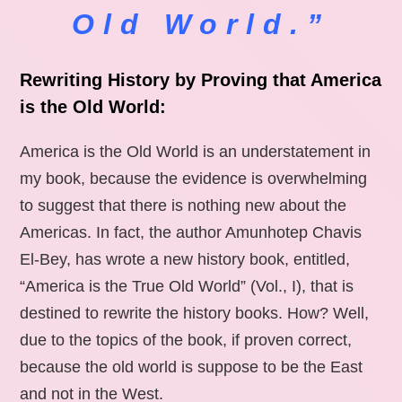
Old World.”
Rewriting History by Proving that America
is the Old World:
America is the Old World is an understatement in
my book, because the evidence is overwhelming
to suggest that there is nothing new about the
Americas. In fact, the author Amunhotep Chavis
El-Bey, has wrote a new history book, entitled,
“America is the True Old World” (Vol., I), that is
destined to rewrite the history books. How? Well,
due to the topics of the book, if proven correct,
because the old world is suppose to be the East
and not in the West.