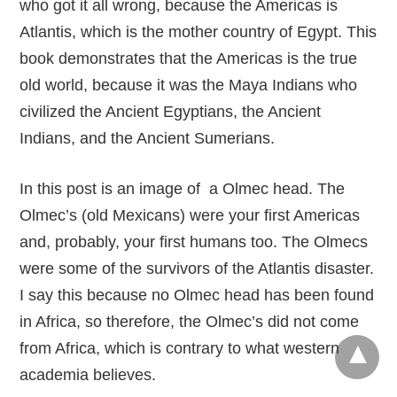
who got it all wrong, because the Americas is
Atlantis, which is the mother country of Egypt. This
book demonstrates that the Americas is the true
old world, because it was the Maya Indians who
civilized the Ancient Egyptians, the Ancient
Indians, and the Ancient Sumerians.
In this post is an image of a Olmec head. The
Olmec’s (old Mexicans) were your first Americas
and, probably, your first humans too. The Olmecs
were some of the survivors of the Atlantis disaster.
I say this because no Olmec head has been found
in Africa, so therefore, the Olmec’s did not come
from Africa, which is contrary to what western
academia believes.