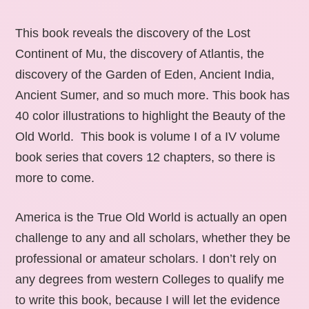
This book reveals the discovery of the Lost
Continent of Mu, the discovery of Atlantis, the
discovery of the Garden of Eden, Ancient India,
Ancient Sumer, and so much more. This book has
40 color illustrations to highlight the Beauty of the
Old World. This book is volume I of a IV volume
book series that covers 12 chapters, so there is
more to come.
America is the True Old World is actually an open
challenge to any and all scholars, whether they be
professional or amateur scholars. I don’t rely on
any degrees from western Colleges to qualify me
to write this book, because I will let the evidence