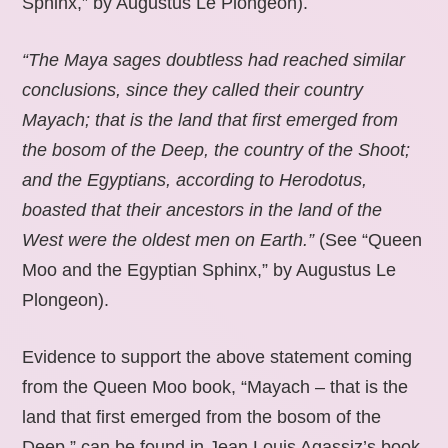
Sphinx,” by Augustus Le Plongeon).
“The Maya sages doubtless had reached similar
conclusions, since they called their country
Mayach; that is the land that first emerged from
the bosom of the Deep, the country of the Shoot;
and the Egyptians, according to Herodotus,
boasted that their ancestors in the land of the
West were the oldest men on Earth.”
(See “Queen
Moo and the Egyptian Sphinx,” by Augustus Le
Plongeon).
Evidence to support the above statement coming
from the Queen Moo book, “Mayach – that is the
land that first emerged from the bosom of the
Deep,” can be found in Jean Louis Agassiz’s book