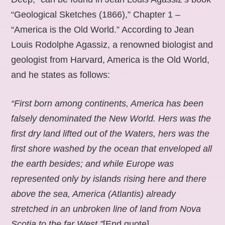
“Geological Sketches (1866),” Chapter 1 –
“America is the Old World.” According to Jean
Louis Rodolphe Agassiz, a renowned biologist and
geologist from Harvard, America is the Old World,
and he states as follows:
“First born among continents, America has been
falsely denominated the New World. Hers was the
first dry land lifted out of the Waters, hers was the
first shore washed by the ocean that enveloped all
the earth besides; and while Europe was
represented only by islands rising here and there
above the sea, America (Atlantis) already
stretched in an unbroken line of land from Nova
Scotia to the far West.”
[End quote].