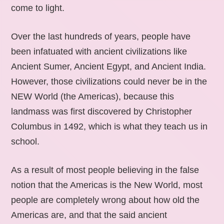
come to light.
Over the last hundreds of years, people have
been infatuated with ancient civilizations like
Ancient Sumer, Ancient Egypt, and Ancient India.
However, those civilizations could never be in the
NEW World (the Americas), because this
landmass was first discovered by Christopher
Columbus in 1492, which is what they teach us in
school.
As a result of most people believing in the false
notion that the Americas is the New World, most
people are completely wrong about how old the
Americas are, and that the said ancient