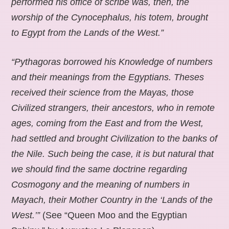
performed his office of scribe was, then, the
worship of the Cynocephalus, his totem, brought
to Egypt from the Lands of the West.”
“Pythagoras borrowed his Knowledge of numbers
and their meanings from the Egyptians. Theses
received their science from the Mayas, those
Civilized strangers, their ancestors, who in remote
ages, coming from the East and from the West,
had settled and brought Civilization to the banks of
the Nile. Such being the case, it is but natural that
we should find the same doctrine regarding
Cosmogony and the meaning of numbers in
Mayach, their Mother Country in the ‘Lands of the
West.’”
(See “Queen Moo and the Egyptian