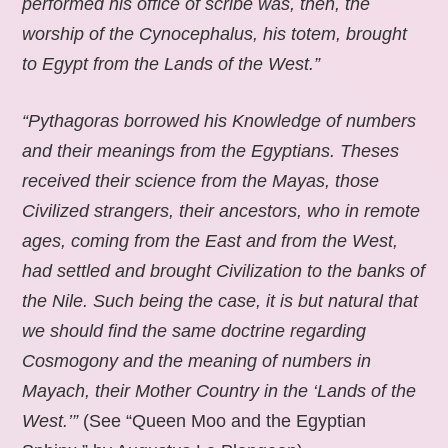
performed his office of scribe was, then, the
worship of the Cynocephalus, his totem, brought
to Egypt from the Lands of the West.”
“Pythagoras borrowed his Knowledge of numbers
and their meanings from the Egyptians. Theses
received their science from the Mayas, those
Civilized strangers, their ancestors, who in remote
ages, coming from the East and from the West,
had settled and brought Civilization to the banks of
the Nile. Such being the case, it is but natural that
we should find the same doctrine regarding
Cosmogony and the meaning of numbers in
Mayach, their Mother Country in the ‘Lands of the
West.’”
(See “Queen Moo and the Egyptian