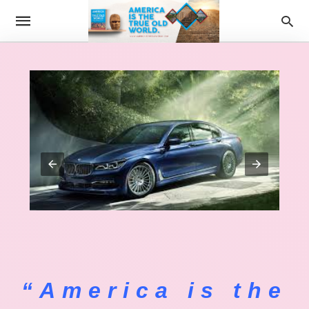
“America is the