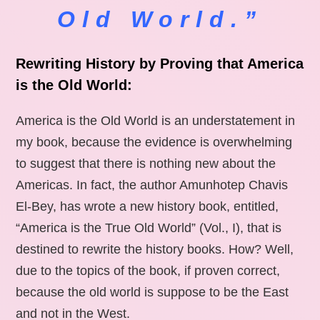
Old World.”
Rewriting History by Proving that America
is the Old World:
America is the Old World is an understatement in
my book, because the evidence is overwhelming
to suggest that there is nothing new about the
Americas. In fact, the author Amunhotep Chavis
El-Bey, has wrote a new history book, entitled,
“America is the True Old World” (Vol., I), that is
destined to rewrite the history books. How? Well,
due to the topics of the book, if proven correct,
because the old world is suppose to be the East
and not in the West.