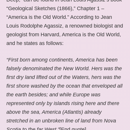
“Geological Sketches (1866),” Chapter 1 –
“America is the Old World.” According to Jean
Louis Rodolphe Agassiz, a renowned biologist and
geologist from Harvard, America is the Old World,
and he states as follows:
“First born among continents, America has been
falsely denominated the New World. Hers was the
first dry land lifted out of the Waters, hers was the
first shore washed by the ocean that enveloped all
the earth besides; and while Europe was
represented only by islands rising here and there
above the sea, America (Atlantis) already
stretched in an unbroken line of land from Nova
Scotia to the far West.”
[End quote].