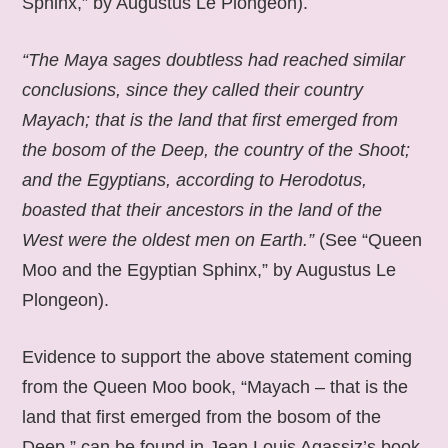
Sphinx,” by Augustus Le Plongeon).
“The Maya sages doubtless had reached similar
conclusions, since they called their country
Mayach; that is the land that first emerged from
the bosom of the Deep, the country of the Shoot;
and the Egyptians, according to Herodotus,
boasted that their ancestors in the land of the
West were the oldest men on Earth.”
(See “Queen
Moo and the Egyptian Sphinx,” by Augustus Le
Plongeon).
Evidence to support the above statement coming
from the Queen Moo book, “Mayach – that is the
land that first emerged from the bosom of the
Deep,” can be found in Jean Louis Agassiz’s book