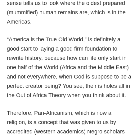
sense tells us to look where the oldest prepared
(mummified) human remains are, which is in the
Americas.
“America is the True Old World,” is definitely a
good start to laying a good firm foundation to
rewrite history, because how can life only start in
one half of the World (Africa and the Middle East)
and not everywhere, when God is suppose to be a
perfect creator being? You see, their is holes all in
the Out of Africa Theory when you think about it.
Therefore, Pan-Africanism, which is now a
religion, is a concept that was given to us by
accredited (western academics) Negro scholars