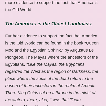
more evidence to support the fact that America is
the Old World.
The Americas is the Oldest Landmass:
Further evidence to support the fact that America
is the Old World can be found in the book “Queen
Moo and the Egyptian Sphinx,” by Augustus Le
Plongeon. The Mayas where the ancestors of the
Egyptians.
“Like the Mayas, the Egyptians
regarded the West as the region of Darkness, the
place where the souls of the dead return to the
bosom of their ancestors in the realm of Amenti.
There King Osiris sat on a throne in the midst of
the waters; there, also, it was that Thoth