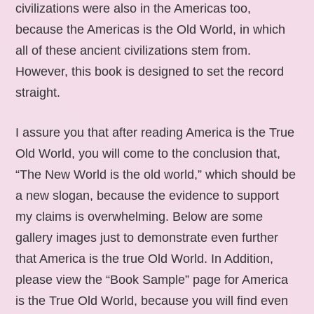
civilizations were also in the Americas too,
because the Americas is the Old World, in which
all of these ancient civilizations stem from.
However, this book is designed to set the record
straight.
I assure you that after reading America is the True
Old World, you will come to the conclusion that,
“The New World is the old world,” which should be
a new slogan, because the evidence to support
my claims is overwhelming. Below are some
gallery images just to demonstrate even further
that America is the true Old World. In Addition,
please view the “Book Sample” page for America
is the True Old World, because you will find even