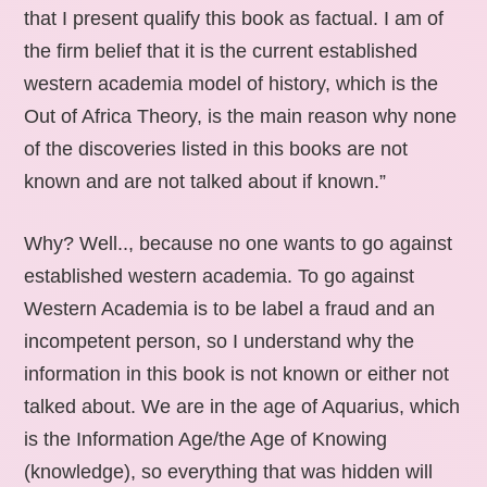
that I present qualify this book as factual. I am of
the firm belief that it is the current established
western academia model of history, which is the
Out of Africa Theory, is the main reason why none
of the discoveries listed in this books are not
known and are not talked about if known.”
Why? Well.., because no one wants to go against
established western academia. To go against
Western Academia is to be label a fraud and an
incompetent person, so I understand why the
information in this book is not known or either not
talked about. We are in the age of Aquarius, which
is the Information Age/the Age of Knowing
(knowledge), so everything that was hidden will