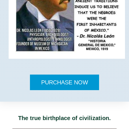
PURCHASE NOW
The true birthplace of civilization.