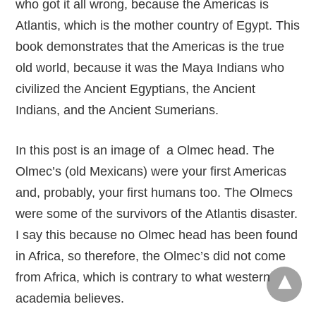
who got it all wrong, because the Americas is
Atlantis, which is the mother country of Egypt. This
book demonstrates that the Americas is the true
old world, because it was the Maya Indians who
civilized the Ancient Egyptians, the Ancient
Indians, and the Ancient Sumerians.
In this post is an image of a Olmec head. The
Olmec’s (old Mexicans) were your first Americas
and, probably, your first humans too. The Olmecs
were some of the survivors of the Atlantis disaster.
I say this because no Olmec head has been found
in Africa, so therefore, the Olmec’s did not come
from Africa, which is contrary to what western
academia believes.