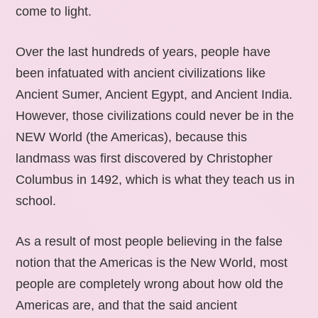
come to light.
Over the last hundreds of years, people have
been infatuated with ancient civilizations like
Ancient Sumer, Ancient Egypt, and Ancient India.
However, those civilizations could never be in the
NEW World (the Americas), because this
landmass was first discovered by Christopher
Columbus in 1492, which is what they teach us in
school.
As a result of most people believing in the false
notion that the Americas is the New World, most
people are completely wrong about how old the
Americas are, and that the said ancient