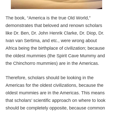
The book, “America is the true Old World,”
demonstrates that beloved and renown scholars
like Dr. Ben, Dr. John Henrik Clarke, Dr. Diop, Dr.
Ivan van Sertima, and etc., were wrong about
Africa being the birthplace of civilization; because
the oldest mummies (the Spirit Cave Mummy and
the Chinchorro mummies) are in the Americas.
Therefore, scholars should be looking in the
Americas for the oldest civilizations, because the
oldest mummies are in the Americas. This means
that scholars’ scientific approach on where to look
should be completely opposite, because common