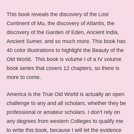
This book reveals the discovery of the Lost
Continent of Mu, the discovery of Atlantis, the
discovery of the Garden of Eden, Ancient India,
Ancient Sumer, and so much more. This book has
40 color illustrations to highlight the Beauty of the
Old World. This book is volume I of a IV volume
book series that covers 12 chapters, so there is
more to come.
America is the True Old World is actually an open
challenge to any and all scholars, whether they be
professional or amateur scholars. I don’t rely on
any degrees from western Colleges to qualify me
to write this book, because I will let the evidence