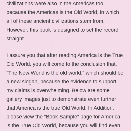
civilizations were also in the Americas too,
because the Americas is the Old World, in which
all of these ancient civilizations stem from.
However, this book is designed to set the record
straight.
I assure you that after reading America is the True
Old World, you will come to the conclusion that,
“The New World is the old world,” which should be
a new slogan, because the evidence to support
my claims is overwhelming. Below are some
gallery images just to demonstrate even further
that America is the true Old World. In Addition,
please view the “Book Sample” page for America
is the True Old World, because you will find even