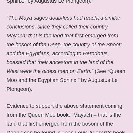
Sphinx,” by Augustus Le Plongeon).
“The Maya sages doubtless had reached similar
conclusions, since they called their country
Mayach; that is the land that first emerged from
the bosom of the Deep, the country of the Shoot;
and the Egyptians, according to Herodotus,
boasted that their ancestors in the land of the
West were the oldest men on Earth.”
(See “Queen
Moo and the Egyptian Sphinx,” by Augustus Le
Plongeon).
Evidence to support the above statement coming
from the Queen Moo book, “Mayach – that is the
land that first emerged from the bosom of the
Deep,” can be found in Jean Louis Agassiz’s book