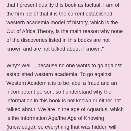
that I present qualify this book as factual. I am of
the firm belief that it is the current established
western academia model of history, which is the
Out of Africa Theory, is the main reason why none
of the discoveries listed in this books are not
known and are not talked about if known.”
Why? Well.., because no one wants to go against
established western academia. To go against
Western Academia is to be label a fraud and an
incompetent person, so I understand why the
information in this book is not known or either not
talked about. We are in the age of Aquarius, which
is the Information Age/the Age of Knowing
(knowledge), so everything that was hidden will