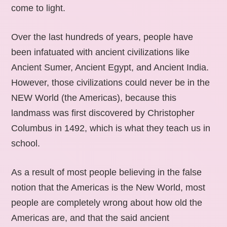
come to light.
Over the last hundreds of years, people have
been infatuated with ancient civilizations like
Ancient Sumer, Ancient Egypt, and Ancient India.
However, those civilizations could never be in the
NEW World (the Americas), because this
landmass was first discovered by Christopher
Columbus in 1492, which is what they teach us in
school.
As a result of most people believing in the false
notion that the Americas is the New World, most
people are completely wrong about how old the
Americas are, and that the said ancient