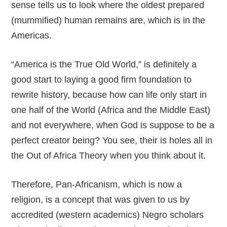
sense tells us to look where the oldest prepared
(mummified) human remains are, which is in the
Americas.
“America is the True Old World,” is definitely a
good start to laying a good firm foundation to
rewrite history, because how can life only start in
one half of the World (Africa and the Middle East)
and not everywhere, when God is suppose to be a
perfect creator being? You see, their is holes all in
the Out of Africa Theory when you think about it.
Therefore, Pan-Africanism, which is now a
religion, is a concept that was given to us by
accredited (western academics) Negro scholars