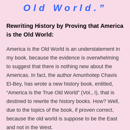
Old World.”
Rewriting History by Proving that America
is the Old World:
America is the Old World is an understatement in
my book, because the evidence is overwhelming
to suggest that there is nothing new about the
Americas. In fact, the author Amunhotep Chavis
El-Bey, has wrote a new history book, entitled,
“America is the True Old World” (Vol., I), that is
destined to rewrite the history books. How? Well,
due to the topics of the book, if proven correct,
because the old world is suppose to be the East
and not in the West.