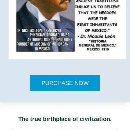
PURCHASE NOW
The true birthplace of civilization.