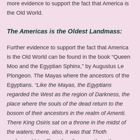
more evidence to support the fact that America is
the Old World.
The Americas is the Oldest Landmass:
Further evidence to support the fact that America
is the Old World can be found in the book “Queen
Moo and the Egyptian Sphinx,” by Augustus Le
Plongeon. The Mayas where the ancestors of the
Egyptians.
“Like the Mayas, the Egyptians
regarded the West as the region of Darkness, the
place where the souls of the dead return to the
bosom of their ancestors in the realm of Amenti.
There King Osiris sat on a throne in the midst of
the waters; there, also, it was that Thoth