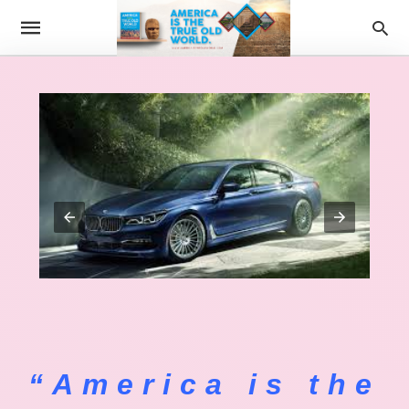
“America is the