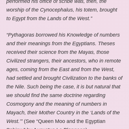
performed his office of scribe was, then, the
worship of the Cynocephalus, his totem, brought
to Egypt from the Lands of the West.”
“Pythagoras borrowed his Knowledge of numbers
and their meanings from the Egyptians. Theses
received their science from the Mayas, those
Civilized strangers, their ancestors, who in remote
ages, coming from the East and from the West,
had settled and brought Civilization to the banks of
the Nile. Such being the case, it is but natural that
we should find the same doctrine regarding
Cosmogony and the meaning of numbers in
Mayach, their Mother Country in the ‘Lands of the
West.’”
(See “Queen Moo and the Egyptian