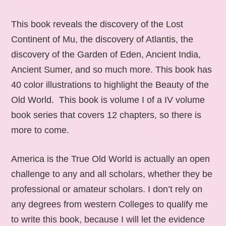
This book reveals the discovery of the Lost
Continent of Mu, the discovery of Atlantis, the
discovery of the Garden of Eden, Ancient India,
Ancient Sumer, and so much more. This book has
40 color illustrations to highlight the Beauty of the
Old World. This book is volume I of a IV volume
book series that covers 12 chapters, so there is
more to come.
America is the True Old World is actually an open
challenge to any and all scholars, whether they be
professional or amateur scholars. I don’t rely on
any degrees from western Colleges to qualify me
to write this book, because I will let the evidence