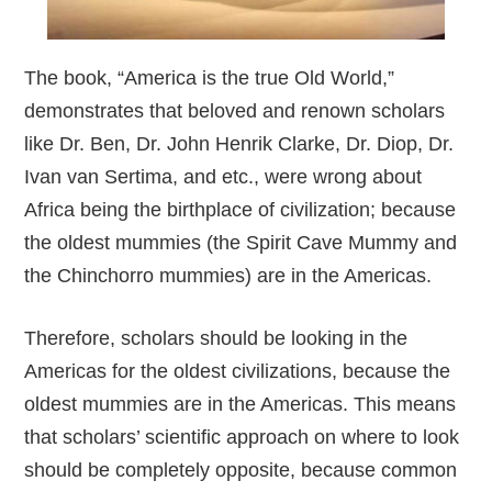
The book, “America is the true Old World,”
demonstrates that beloved and renown scholars
like Dr. Ben, Dr. John Henrik Clarke, Dr. Diop, Dr.
Ivan van Sertima, and etc., were wrong about
Africa being the birthplace of civilization; because
the oldest mummies (the Spirit Cave Mummy and
the Chinchorro mummies) are in the Americas.
Therefore, scholars should be looking in the
Americas for the oldest civilizations, because the
oldest mummies are in the Americas. This means
that scholars’ scientific approach on where to look
should be completely opposite, because common