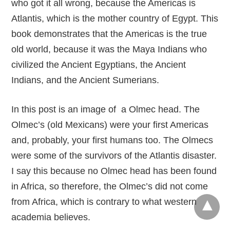
who got it all wrong, because the Americas is
Atlantis, which is the mother country of Egypt. This
book demonstrates that the Americas is the true
old world, because it was the Maya Indians who
civilized the Ancient Egyptians, the Ancient
Indians, and the Ancient Sumerians.
In this post is an image of a Olmec head. The
Olmec’s (old Mexicans) were your first Americas
and, probably, your first humans too. The Olmecs
were some of the survivors of the Atlantis disaster.
I say this because no Olmec head has been found
in Africa, so therefore, the Olmec’s did not come
from Africa, which is contrary to what western
academia believes.