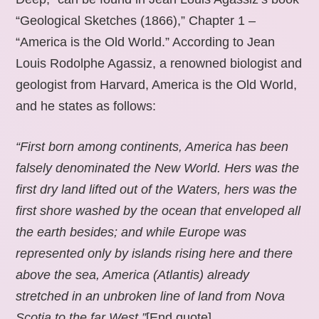
“Geological Sketches (1866),” Chapter 1 –
“America is the Old World.” According to Jean
Louis Rodolphe Agassiz, a renowned biologist and
geologist from Harvard, America is the Old World,
and he states as follows:
“First born among continents, America has been
falsely denominated the New World. Hers was the
first dry land lifted out of the Waters, hers was the
first shore washed by the ocean that enveloped all
the earth besides; and while Europe was
represented only by islands rising here and there
above the sea, America (Atlantis) already
stretched in an unbroken line of land from Nova
Scotia to the far West.”
[End quote].