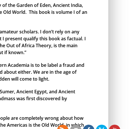
y of the Garden of Eden, Ancient India,
e Old World. This book is volume I of an
amateur scholars. I don’t rely on any
I present qualify this book as factual. I
the Out of Africa Theory, is the main
t if known.”
rn Academia is to be label a fraud and
 about either. We are in the age of
den will come to light.
t Sumer, Ancient Egypt, and Ancient
andmass was first discovered by
 people are completely wrong about how
 the Americas is the Old World, in which