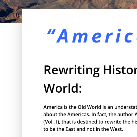
“Americ
Rewriting Histor
World:
America is the Old World is an understa
about the Americas. In fact, the author 
(Vol., I), that is destined to rewrite the
to be the East and not in the West.