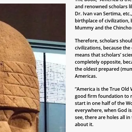
and renowned scholars lik
Dr. Ivan van Sertima, etc
birthplace of civilizatio
Mummy and the Chinchor
Therefore, scholars shoul
civilizations, because th
means that scholars’ scie
completely opposite, bec
the oldest prepared (mum
Americas.
“America is the True Old W
good firm foundation to r
start in one half of the W
everywhere, when God is 
see, there are holes all i
about it.