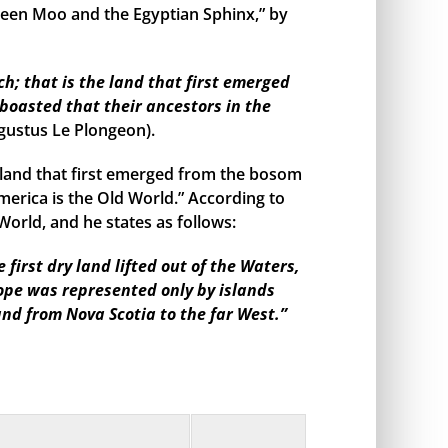
een Moo and the Egyptian Sphinx,” by
h; that is the land that first emerged
boasted that their ancestors in the
gustus Le Plongeon).
land that first emerged from the bosom
merica is the Old World.” According to
orld, and he states as follows:
irst dry land lifted out of the Waters,
rope was represented only by islands
and from Nova Scotia to the far West.”