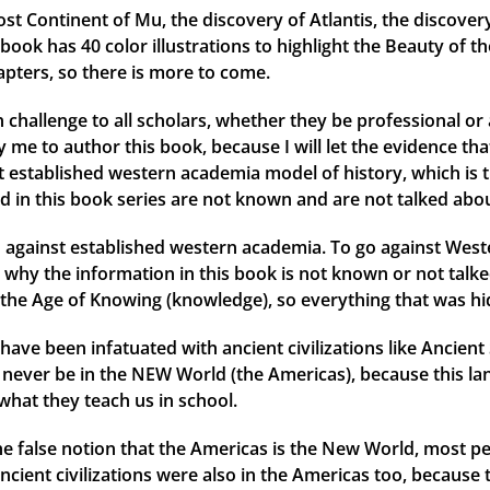
ost Continent of Mu, the discovery of Atlantis, the discover
ok has 40 color illustrations to highlight the Beauty of th
apters, so there is more to come.
 challenge to all scholars, whether they be professional or 
me to author this book, because I will let the evidence that 
ent established western academia model of history, which is 
d in this book series are not known and are not talked abou
against established western academia. To go against Weste
why the information in this book is not known or not talked
the Age of Knowing (knowledge), so everything that was hid
have been infatuated with ancient civilizations like Ancien
ld never be in the NEW World (the Americas), because this l
what they teach us in school.
 the false notion that the Americas is the New World, most
ancient civilizations were also in the Americas too, because