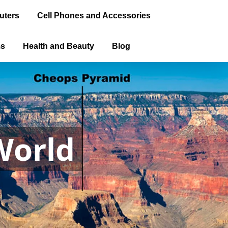
uters
Cell Phones and Accessories
ms
Health and Beauty
Blog
World