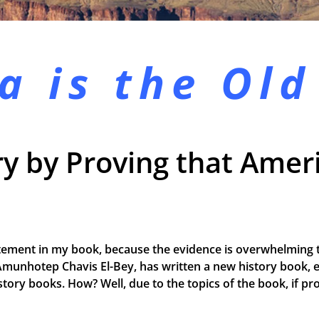
a is the
Old
y by Proving that Ameri
tement in my book, because the evidence is overwhelming t
Amunhotep Chavis El-Bey, has written a new history book, e
 history books. How? Well, due to the topics of the book, if 