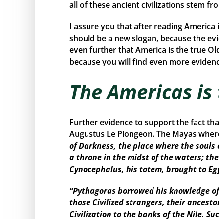
all of these ancient civilizations stem f
I assure you that after reading America 
should be a new slogan, because the ev
even further that America is the true Ol
because you will find even more evidence
The Americas is
Further evidence to support the fact th
Augustus Le Plongeon. The Mayas where 
of Darkness, the place where the souls 
a throne in the midst of the waters; the
Cynocephalus, his totem, brought to Eg
“Pythagoras borrowed his knowledge of 
those Civilized strangers, their ancest
Civilization to the banks of the Nile. 