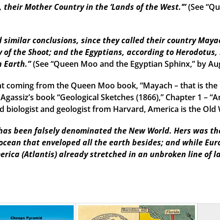
their Mother Country in the ‘Lands of the West.’”
(See “Qu
imilar conclusions, since they called their country Mayac
 of the Shoot; and the Egyptians, according to Herodotus, 
n Earth.”
(See “Queen Moo and the Egyptian Sphinx,” by Au
t coming from the Queen Moo book, “Mayach – that is the 
 Agassiz’s book “Geological Sketches (1866),” Chapter 1 – “A
 biologist and geologist from Harvard, America is the Old W
as been falsely denominated the New World. Hers was the f
 ocean that enveloped all the earth besides; and while Eu
erica (Atlantis) already stretched in an unbroken line of l