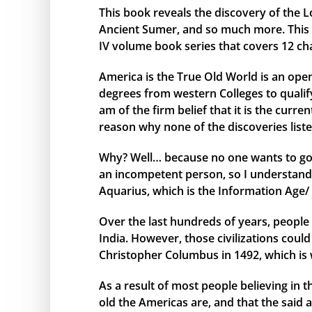
This book reveals the discovery of the L
Ancient Sumer, and so much more. This bo
IV volume book series that covers 12 ch
America is the True Old World is an open
degrees from western Colleges to qualify 
am of the firm belief that it is the curr
reason why none of the discoveries liste
Why? Well… because no one wants to go 
an incompetent person, so I understand 
Aquarius, which is the Information Age/ 
Over the last hundreds of years, people 
India. However, those civilizations cou
Christopher Columbus in 1492, which is 
As a result of most people believing in
old the Americas are, and that the said 