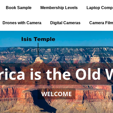
Book Sample
Membership Levels
Laptop Comp
Drones with Camera
Digital Cameras
Camera Fil
ica is the Old 
WELCOME