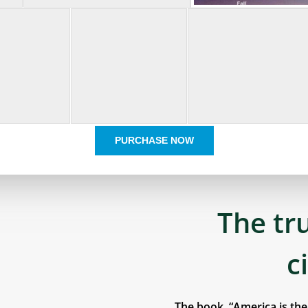
PURCHASE NOW
The tr
c
The book, “America is th