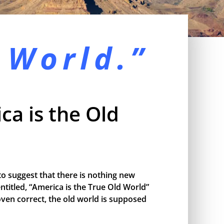
 World.”
ca is the Old
o suggest that there is nothing new
ntitled, “America is the True Old World”
proven correct, the old world is supposed