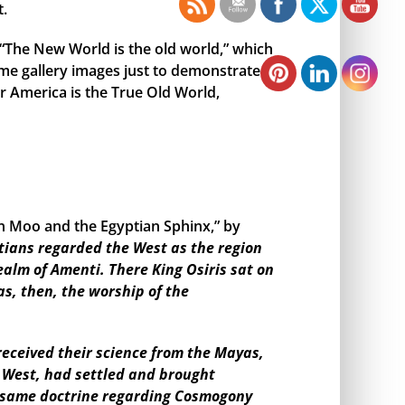
t.
, “The New World is the old world,” which
me gallery images just to demonstrate
r America is the True Old World,
en Moo and the Egyptian Sphinx,” by
tians regarded the West as the region
ealm of Amenti. There King Osiris sat on
as, then, the worship of the
eceived their science from the Mayas,
e West, had settled and brought
the same doctrine regarding Cosmogony