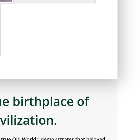
ue birthplace of
ivilization.
e true Old World,” demonstrates that beloved