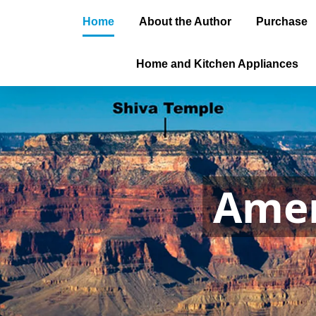
Home
About the Author
Purchase
Home and Kitchen Appliances
Amer