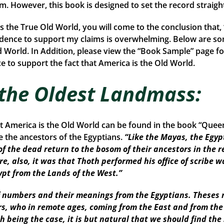
rom. However, this book is designed to set the record straigh
is the True Old World, you will come to the conclusion that
idence to support my claims is overwhelming. Below are so
d World. In Addition, please view the “Book Sample” page fo
 to support the fact that America is the Old World.
 the Oldest Landmass:
at America is the Old World can be found in the book “Que
the ancestors of the Egyptians.
“Like the Mayas, the Egyp
of the dead return to the bosom of their ancestors in the r
re, also, it was that Thoth performed his office of scribe w
ypt from the Lands of the West.”
numbers and their meanings from the Egyptians. Theses r
ors, who in remote ages, coming from the East and from th
Such being the case, it is but natural that we should find 