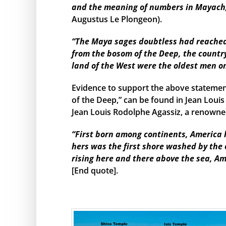
and the meaning of numbers in Mayach, 
Augustus Le Plongeon).
“The Maya sages doubtless had reached s
from the bosom of the Deep, the country
land of the West were the oldest men o
Evidence to support the above statemen
of the Deep,” can be found in Jean Louis
Jean Louis Rodolphe Agassiz, a renowned
“First born among continents, America h
hers was the first shore washed by the
rising here and there above the sea, Am
[End quote].