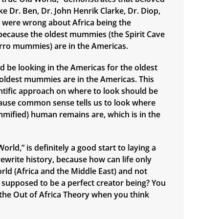
e Dr. Ben, Dr. John Henrik Clarke, Dr. Diop,
., were wrong about Africa being the
n, because the oldest mummies (the Spirit Cave
ro mummies) are in the Americas.
d be looking in the Americas for the oldest
e oldest mummies are in the Americas. This
ntific approach on where to look should be
ause common sense tells us to look where
mified) human remains are, which is in the
orld,” is definitely a good start to laying a
ewrite history, because how can life only
orld (Africa and the Middle East) and not
supposed to be a perfect creator being? You
n the Out of Africa Theory when you think